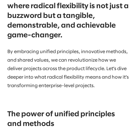
where radical flexibility is not just a
buzzword but a tangible,
demonstrable, and achievable
game-changer.
By embracing unified principles, innovative methods,
and shared values, we can revolutionize how we
deliver projects across the product lifecycle. Let’s dive
deeper into what radical flexibility means and how it’s
transforming enterprise-level projects.
The power of unified principles
and methods