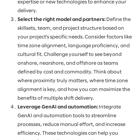
expertise or new technologies to enhance your
delivery.
Select the right model and partners:
Define the
skillsets, team, and project structure based on
your project’s specific needs. Consider factors like
time zone alignment, language proficiency, and
cultural fit. Challenge yourself to see beyond
onshore, nearshore, and offshore as teams
defined by cost and commodity. Think about
where proximity truly matters, where time zone
alignment is key, and how you can maximize the
benefits of multiple shift delivery.
Leverage GenAI and automation:
Integrate
GenAI and automation tools to streamline
processes, reduce manual effort, and increase
efficiency. These technologies can help you