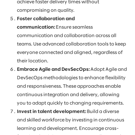
achieve faster delivery times without
compromising on quality.
Foster collaboration and
communication:
Ensure seamless
communication and collaboration across all
teams. Use advanced collaboration tools to keep
everyone connected and aligned, regardless of
their location.
Embrace Agile and DevSecOps:
Adopt Agile and
DevSecOps methodologies to enhance flexibility
and responsiveness. These approaches enable
continuous integration and delivery, allowing
you to adapt quickly to changing requirements.
Invest in talent development:
Build a diverse
and skilled workforce by investing in continuous
learning and development. Encourage cross-