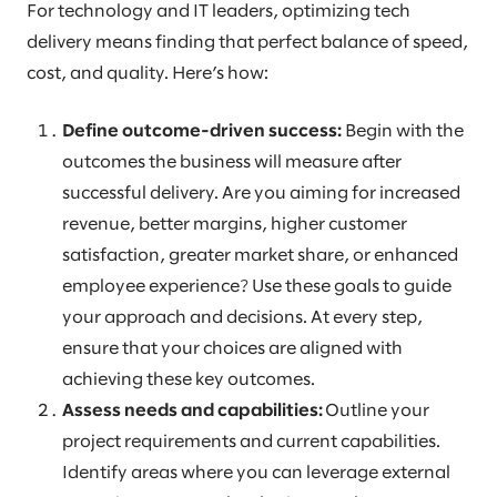
For technology and IT leaders, optimizing tech
delivery means finding that perfect balance of speed,
cost, and quality. Here’s how:
Define outcome-driven success:
Begin with the
outcomes the business will measure after
successful delivery. Are you aiming for increased
revenue, better margins, higher customer
satisfaction, greater market share, or enhanced
employee experience? Use these goals to guide
your approach and decisions. At every step,
ensure that your choices are aligned with
achieving these key outcomes.
Assess needs and capabilities:
Outline your
project requirements and current capabilities.
Identify areas where you can leverage external