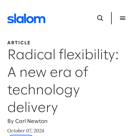
ARTICLE
Radical flexibility:
A new era of
technology
delivery
By Carl Newton
October 07, 2024