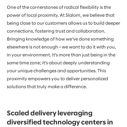
One of the cornerstones of radical flexibility is the
power of local proximity. At Slalom, we believe that
being close to our customers allows us to build deeper
connections, fostering trust and collaboration.
Bringing knowledge of how we’ve done something
elsewhere is not enough—we want to do it with you,
in your environment. It’s more than just being in the
same time zone; it’s about deeply understanding
your unique challenges and opportunities. This
proximity empowers you to deliver personalized
solutions that truly make a difference.
Scaled delivery leveraging
diversified technology centers in