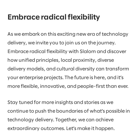
Embrace radical flexibility
As we embark on this exciting new era of technology
delivery, we invite you to join us on the journey.
Embrace radical flexibility with Slalom and discover
how unified principles, local proximity, diverse
delivery models, and cultural diversity can transform
your enterprise projects. The future is here, and it’s
more flexible, innovative, and people-first than ever.
Stay tuned for more insights and stories as we
continue to push the boundaries of what’s possible in
technology delivery. Together, we can achieve
extraordinary outcomes. Let’s make it happen.