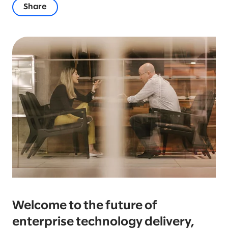
Share
Welcome to the future of
enterprise technology delivery,