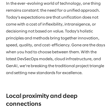
In the ever-evolving world of technology, one thing
remains constant: the need for a unified approach.
Today’s expectations are that unification does not
come with a cost of inflexibility, intransigence, or
decisioning not based on value. Today’s holistic
principles and methods bring together innovation,
speed, quality, and cost-efficiency. Gone are the days
when you had to choose between them. With the
latest DevSecOps models, cloud infrastructure, and
GenAI, we’re breaking the traditional project triangle
and setting new standards for excellence.
Local proximity and deep
connections