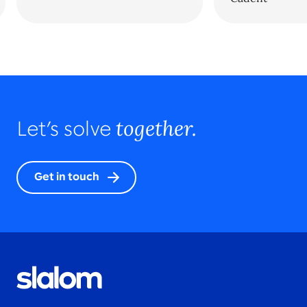
together.
Let’s solve
Get in touch