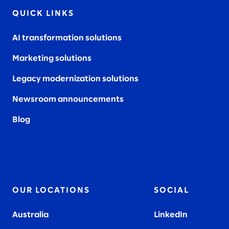
QUICK LINKS
AI transformation solutions
Marketing solutions
Legacy modernization solutions
Newsroom announcements
Blog
OUR LOCATIONS
SOCIAL
Australia
LinkedIn