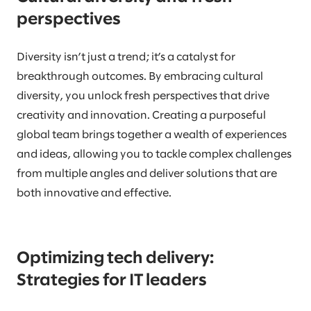
perspectives
Diversity isn’t just a trend; it’s a catalyst for
breakthrough outcomes. By embracing cultural
diversity, you unlock fresh perspectives that drive
creativity and innovation. Creating a purposeful
global team brings together a wealth of experiences
and ideas, allowing you to tackle complex challenges
from multiple angles and deliver solutions that are
both innovative and effective.
Optimizing tech delivery:
Strategies for IT leaders