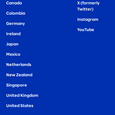
Canada
X (formerly
Twitter
)
Colombia
Instagram
Germany
YouTube
Ireland
Japan
Mexico
Netherlands
New Zealand
Singapore
United Kingdom
United States