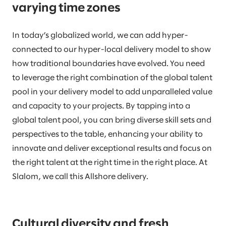
varying time zones
In today’s globalized world, we can add hyper-
connected to our hyper-local delivery model to show
how traditional boundaries have evolved. You need
to leverage the right combination of the global talent
pool in your delivery model to add unparalleled value
and capacity to your projects. By tapping into a
global talent pool, you can bring diverse skill sets and
perspectives to the table, enhancing your ability to
innovate and deliver exceptional results and focus on
the right talent at the right time in the right place. At
Slalom, we call this Allshore delivery.
Cultural diversity and fresh