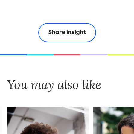
Share insight
You may also like