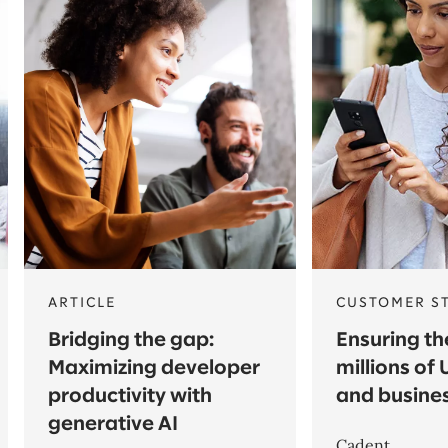
ARTICLE
CUSTOMER S
Bridging the gap:
Ensuring th
Maximizing developer
millions of
productivity with
and busine
generative AI
Cadent