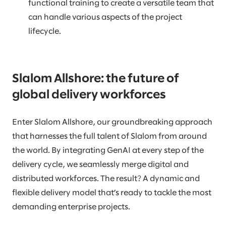
functional training to create a versatile team that
can handle various aspects of the project
lifecycle.
Slalom Allshore: the future of
global delivery workforces
Enter Slalom Allshore, our groundbreaking approach
that harnesses the full talent of Slalom from around
the world. By integrating GenAI at every step of the
delivery cycle, we seamlessly merge digital and
distributed workforces. The result? A dynamic and
flexible delivery model that’s ready to tackle the most
demanding enterprise projects.