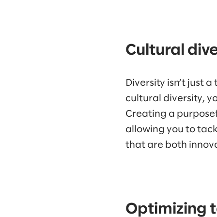
Cultural div
Diversity isn’t just
cultural diversity, 
Creating a purposef
allowing you to tac
that are both innova
Optimizing t