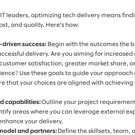
IT leaders, optimizing tech delivery means find
st, and quality. Here’s how:
driven success:
Begin with the outcomes the bu
ccessful delivery. Are you aiming for increased
customer satisfaction, greater market share, 
ence? Use these goals to guide your approach a
re that your choices are aligned with achieving
 capabilities:
Outline your project requiremen
entify areas where you can leverage external ex
enhance your delivery.
 model and partners:
Define the skillsets, team, 