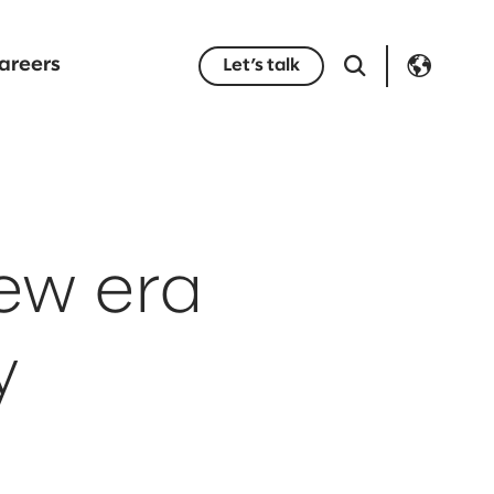
areers
Let’s talk
new era
y