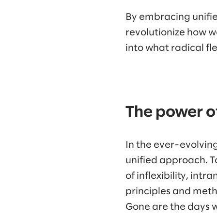
By embracing unifie
revolutionize how we
into what radical fl
The power of
In the ever-evolvin
unified approach. T
of inflexibility, int
principles and meth
Gone are the days 