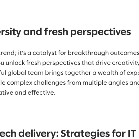
ersity and fresh perspectives
 a trend; it’s a catalyst for breakthrough outcom
you unlock fresh perspectives that drive creativi
ul global team brings together a wealth of exp
kle complex challenges from multiple angles and
tive and effective.
ech delivery: Strategies for IT