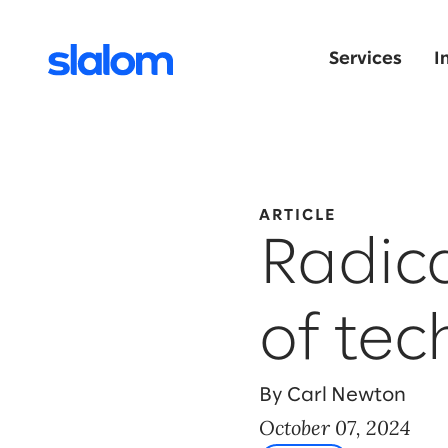
Services
I
ARTICLE
Radica
of tec
By Carl Newton
October 07, 2024