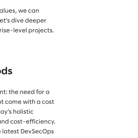
alues, we can
Let’s dive deeper
ise-level projects.
ods
t: the need for a
ot come with a cost
ay’s holistic
nd cost-efficiency.
e latest DevSecOps