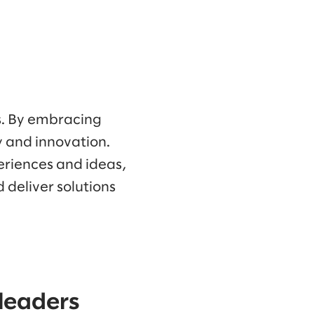
es. By embracing
ty and innovation.
eriences and ideas,
 deliver solutions
 leaders