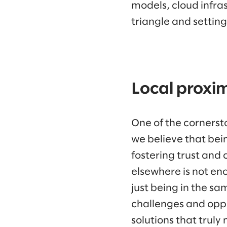
models, cloud infra
triangle and settin
Local proxi
One of the cornerston
we believe that bei
fostering trust and
elsewhere is not en
just being in the s
challenges and oppo
solutions that truly