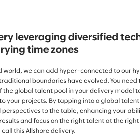
ery leveraging diversified te
arying time zones
ed world, we can add hyper-connected to our hy
raditional boundaries have evolved. You need 
 the global talent pool in your delivery model 
o your projects. By tapping into a global talent
nd perspectives to the table, enhancing your abil
esults and focus on the right talent at the right 
call this Allshore delivery.