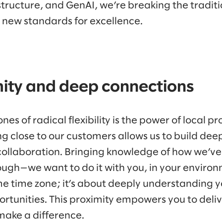
structure, and GenAI, we’re breaking the traditi
g new standards for excellence.
mity and deep connections
es of radical flexibility is the power of local pr
ng close to our customers allows us to build dee
 collaboration. Bringing knowledge of how we’
ough—we want to do it with you, in your environ
ame time zone; it’s about deeply understanding 
rtunities. This proximity empowers you to deli
 make a difference.