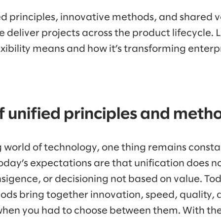
d principles, innovative methods, and shared v
 deliver projects across the product lifecycle. 
exibility means and how it’s transforming enterpr
 unified principles and meth
g world of technology, one thing remains constan
oday’s expectations are that unification does n
ransigence, or decisioning not based on value. Tod
ods bring together innovation, speed, quality, a
when you had to choose between them. With th