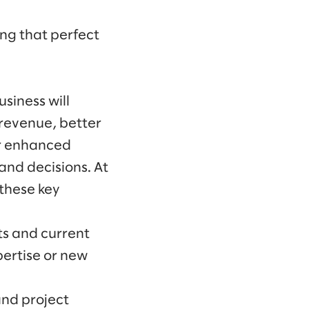
ing that perfect
siness will
 revenue, better
or enhanced
nd decisions. At
 these key
ts and current
pertise or new
and project