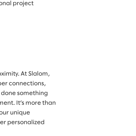
onal project
oximity. At Slalom,
per connections,
ve done something
ment. It’s more than
your unique
ver personalized