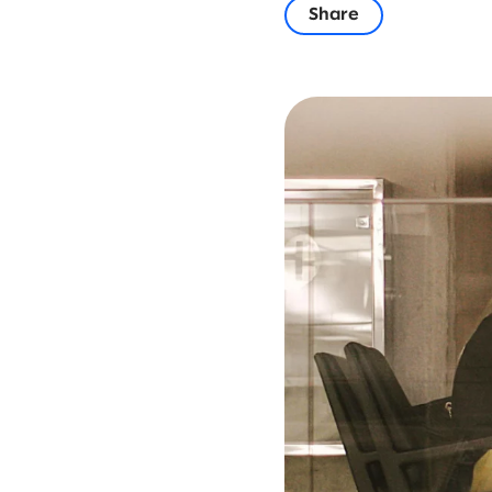
Share