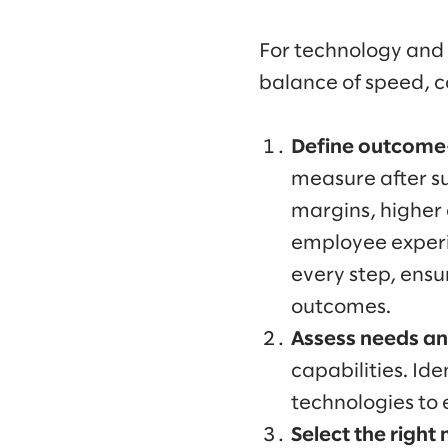
For technology and 
balance of speed, co
Define outcome-
measure after su
margins, higher 
employee experi
every step, ensu
outcomes.
Assess needs and
capabilities. Id
technologies to 
Select the right