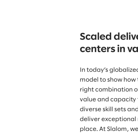
Scaled deliv
centers in v
In today’s globaliz
model to show how t
right combination of
value and capacity t
diverse skill sets a
deliver exceptional r
place. At Slalom, we 