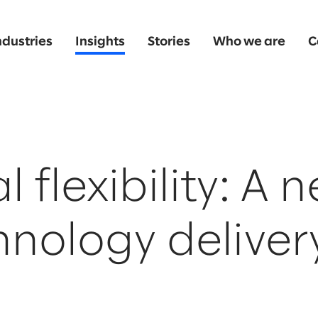
ndustries
Insights
Stories
Who we are
C
l flexibility: A 
hnology deliver