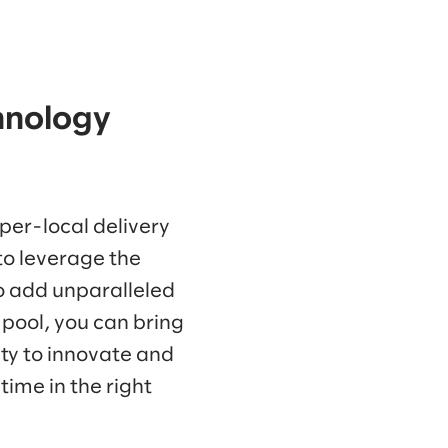
chnology
per-local delivery
to leverage the
to add unparalleled
 pool, you can bring
ity to innovate and
time in the right