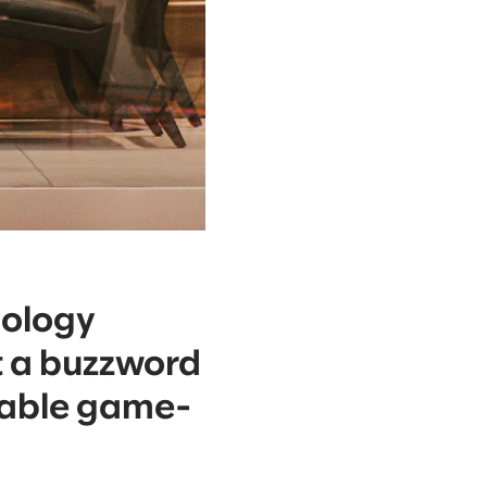
nology
ust a buzzword
vable game-