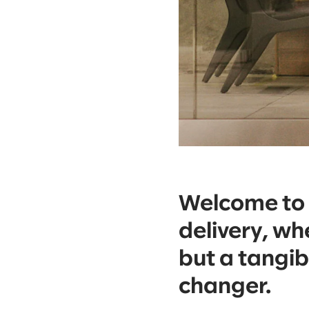
Welcome to t
delivery, whe
but a tangi
changer.