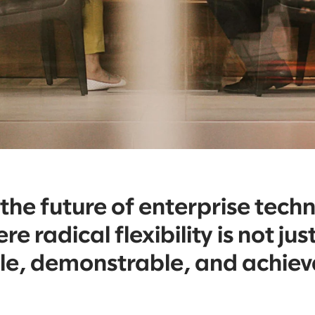
he future of enterprise tech
re radical flexibility is not j
ble, demonstrable, and achie