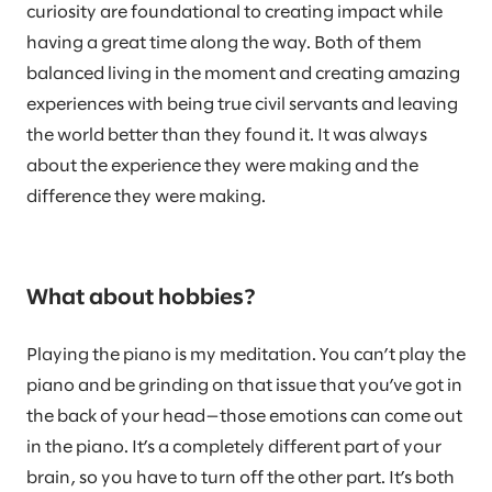
curiosity are foundational to creating impact while
having a great time along the way. Both of them
balanced living in the moment and creating amazing
experiences with being true civil servants and leaving
the world better than they found it. It was always
about the experience they were making and the
difference they were making.
What about hobbies?
Playing the piano is my meditation. You can’t play the
piano and be grinding on that issue that you’ve got in
the back of your head—those emotions can come out
in the piano. It’s a completely different part of your
brain, so you have to turn off the other part. It’s both