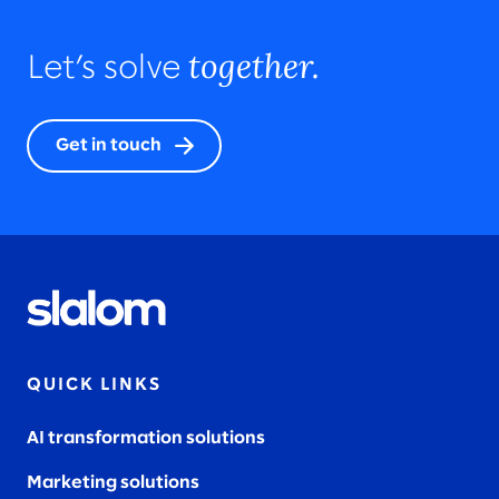
together.
Let’s solve
Get in touch
QUICK LINKS
AI transformation solutions
Marketing solutions