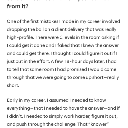
from it?
One of the first mistakes I made in my career involved
dropping the ball on a client delivery that was really
high-profile. There were C levels in the room asking if
I could get it done and I faked that I knew the answer
and could get there. I thought I could figure it out if I
just put in the effort. A few 18-hour days later, I had
to tell that same room I had promised I would come
through that we were going to come up short—really
short.
Early in my career, I assumed I needed to know
everything—that I needed to have the answer—and if
I didn’t, I needed to simply work harder, figure it out,
and push through the challenge. That “knower”