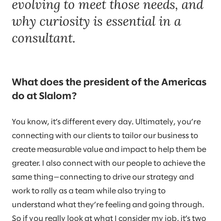
evolving to meet those needs, and
why curiosity is essential in a
consultant.
What does the president of the Americas
do at Slalom?
You know, it’s different every day. Ultimately, you’re
connecting with our clients to tailor our business to
create measurable value and impact to help them be
greater. I also connect with our people to achieve the
same thing—connecting to drive our strategy and
work to rally as a team while also trying to
understand what they’re feeling and going through.
So if you really look at what I consider my job, it’s two