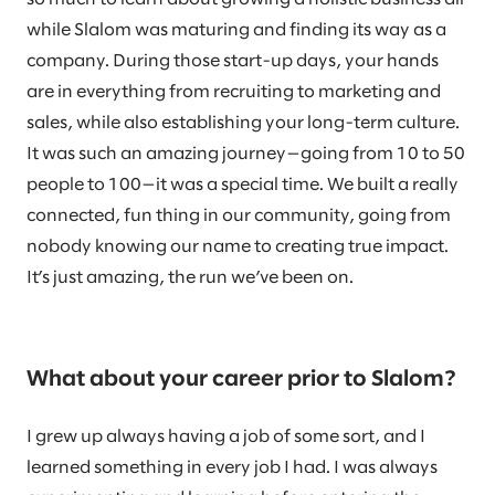
while Slalom was maturing and finding its way as a
company. During those start-up days, your hands
are in everything from recruiting to marketing and
sales, while also establishing your long-term culture.
It was such an amazing journey—going from 10 to 50
people to 100—it was a special time. We built a really
connected, fun thing in our community, going from
nobody knowing our name to creating true impact.
It’s just amazing, the run we’ve been on.
What about your career prior to Slalom?
I grew up always having a job of some sort, and I
learned something in every job I had. I was always