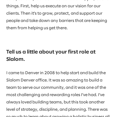
things. First, help us execute on our vision for our
clients. Then it’s to grow, protect, and support our
people and take down any barriers that are keeping
them from helping us get there.
Tell us a little about your first role at
Slalom.
I came to Denver in 2008 to help start and build the
Slalom Denver office. It was so amazing to build a
team to serve our community, and it was one of the
most challenging and rewarding roles I’ve had. I’ve
always loved building teams, but this took another
level of strategy, discipline, and planning. There was
so much to learn about growing a holistic business all