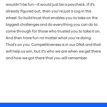
wouldn’t be fun—it would just be a paycheck. If it’s
already figured out, then you’re just a cog in the
wheel. So build trust that enables you to take on the
biggest challenges and do everything you can do to
come through for those who trusted you to take it on.
And then have fun no matter what you’re doing.
That’s on you. Competitiveness is in our DNA and that
will help us win, but it’s who we are when we get there
and how we got there that you will remember.