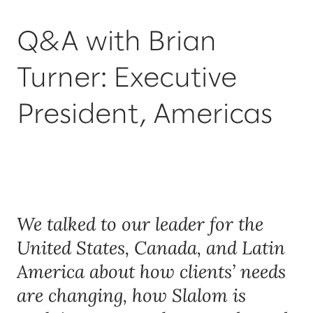
Q&A with Brian
Turner: Executive
President, Americas
We talked to our leader for the
United States, Canada, and Latin
America about how clients’ needs
are changing, how Slalom is