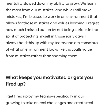
mentality slowed down my ability to grow. We learn
the most from our mistakes, and while I still make
mistakes, I’m blessed to work in an environment that
allows for those mistakes and values learning. I regret
how much I missed out on by not being curious in the
spirit of protecting myself in those early days. I
always hold this up with my teams and am conscious
of what an environment looks like that pulls value
from mistakes rather than shaming them.
What keeps you motivated or gets you
fired up?
I get fired up by my teams—specifically in our
growing to take on real challenges and create real