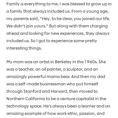
Family is everything to me. I was blessed to grow up in
a family that always included us. From a young age,
my parents said, “Hey, to be clear, you joined our life.
We didn’t join yours.” But along with them charging
ahead and looking for new experiences, they always
included us. So I got to experience some pretty
interesting things.
My mom was an artist in Berkeley in the 1960s. She
was a teacher, an oil painter, a sculptor, and an
amazingly powerful mama bear. And then my dad
was a self-made businessman who put himself
through Stanford and Harvard, then moved to
Northern California to be a venture capitalist in the
technology space. He’s always been a learner and an
amazing example of how work ethic, passion, and