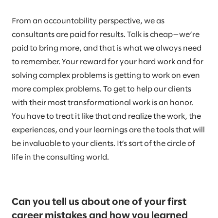
From an accountability perspective, we as
consultants are paid for results. Talk is cheap—we’re
paid to bring more, and that is what we always need
to remember. Your reward for your hard work and for
solving complex problems is getting to work on even
more complex problems. To get to help our clients
with their most transformational work is an honor.
You have to treat it like that and realize the work, the
experiences, and your learnings are the tools that will
be invaluable to your clients. It’s sort of the circle of
life in the consulting world.
Can you tell us about one of your first
career mistakes and how you learned