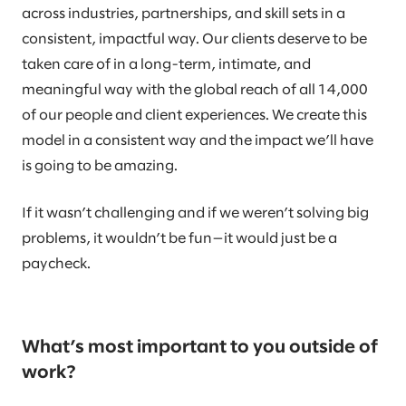
across industries, partnerships, and skill sets in a
consistent, impactful way. Our clients deserve to be
taken care of in a long-term, intimate, and
meaningful way with the global reach of all 14,000
of our people and client experiences. We create this
model in a consistent way and the impact we’ll have
is going to be amazing.
If it wasn’t challenging and if we weren’t solving big
problems, it wouldn’t be fun—it would just be a
paycheck.
What’s most important to you outside of
work?