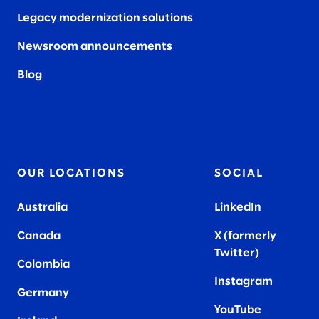
Legacy modernization solutions
Newsroom announcements
Blog
OUR LOCATIONS
SOCIAL
Australia
LinkedIn
Canada
X (formerly
Twitter
)
Colombia
Instagram
Germany
YouTube