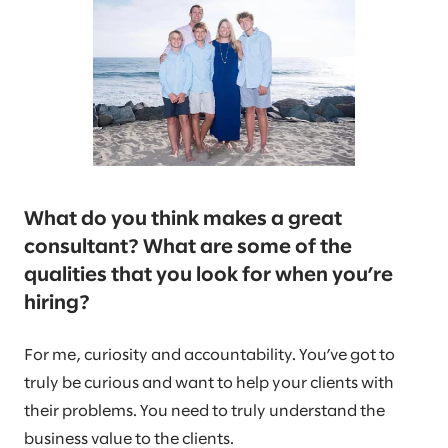
What do you think makes a great
consultant? What are some of the
qualities that you look for when you’re
hiring?
For me, curiosity and accountability. You’ve got to
truly be curious and want to help your clients with
their problems. You need to truly understand the
business value to the clients.