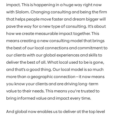
impact. This is happening in a huge way right now
with Slalom. Changing consulting and being the firm
that helps people move faster and dream bigger will
pave the way for a new type of consulting. It’s about
how we create measurable impact together. This
means creating a new consulting model that brings
the best of our local connections and commitment to
our clients with our global experiences and skills to
deliver the best of all. What local used to be is gone,
and that’s a good thing. Our local model is so much
more than a geographic connection—it now means
you know your clients and are driving long-term
value to their needs. This means you’re trusted to
bring informed value and impact every time.
And global now enables us to deliver at the top level