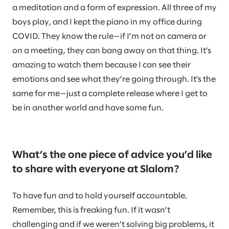
a meditation and a form of expression. All three of my
boys play, and I kept the piano in my office during
COVID. They know the rule—if I’m not on camera or
on a meeting, they can bang away on that thing. It’s
amazing to watch them because I can see their
emotions and see what they’re going through. It’s the
same for me—just a complete release where I get to
be in another world and have some fun.
What’s the one piece of advice you’d like
to share with everyone at Slalom?
To have fun and to hold yourself accountable.
Remember, this is freaking fun. If it wasn’t
challenging and if we weren’t solving big problems, it