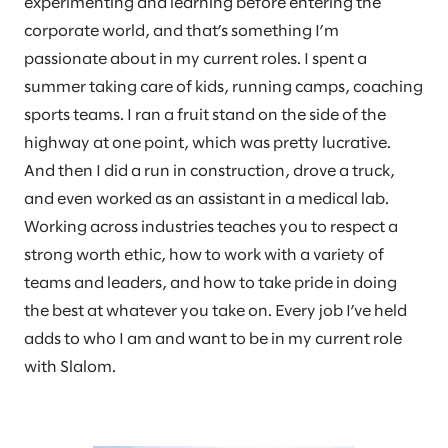
experimenting and learning before entering the
corporate world, and that’s something I’m
passionate about in my current roles. I spent a
summer taking care of kids, running camps, coaching
sports teams. I ran a fruit stand on the side of the
highway at one point, which was pretty lucrative.
And then I did a run in construction, drove a truck,
and even worked as an assistant in a medical lab.
Working across industries teaches you to respect a
strong worth ethic, how to work with a variety of
teams and leaders, and how to take pride in doing
the best at whatever you take on. Every job I’ve held
adds to who I am and want to be in my current role
with Slalom.