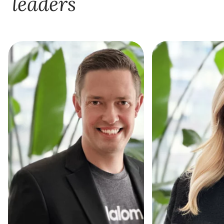
leaders