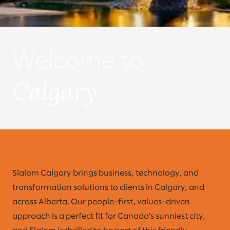
Welcome to
Calgary
Slalom Calgary brings business, technology, and
transformation solutions to clients in Calgary, and
across Alberta. Our people-first, values-driven
approach is a perfect fit for Canada’s sunniest city,