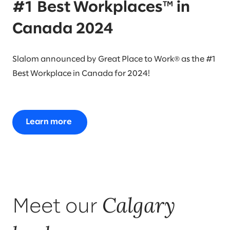
#1 Best Workplaces™ in
Canada 2024
Slalom announced by Great Place to Work® as the #1
Best Workplace in Canada for 2024!
Learn more
Calgary
Meet our