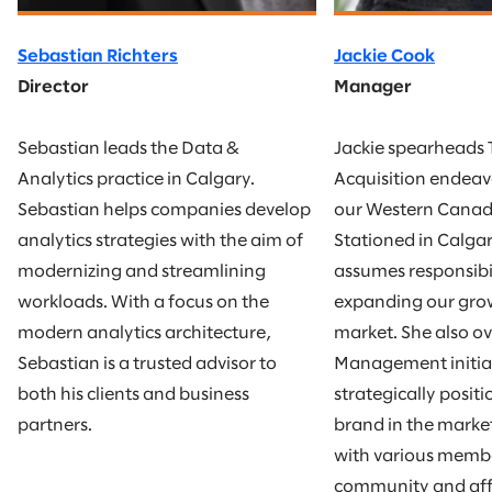
Sebastian Richters
Jackie Cook
Director
Manager
Sebastian leads the Data &
Jackie spearheads 
Analytics practice in Calgary.
Acquisition endea
Sebastian helps companies develop
our Western Canad
analytics strategies with the aim of
Stationed in Calgar
modernizing and streamlining
assumes responsibil
workloads. With a focus on the
expanding our gro
modern analytics architecture,
market. She also ov
Sebastian is a trusted advisor to
Management initiat
both his clients and business
strategically posit
partners.
brand in the marke
with various membe
community and affil