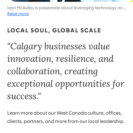
Iaan McAullay is passionate about leveraging technology and
strategic partnerships to drive business transformation. He
Read more
thrives in dynamic environments, creating sustainable value
for stakeholders while empowering teams to reach their full
LOCAL SOUL, GLOBAL SCALE
potential.
"Calgary businesses value
innovation, resilience, and
collaboration, creating
exceptional opportunities for
success."
Learn more about our West Canada culture, offices,
clients, partners, and more from our local leadership.