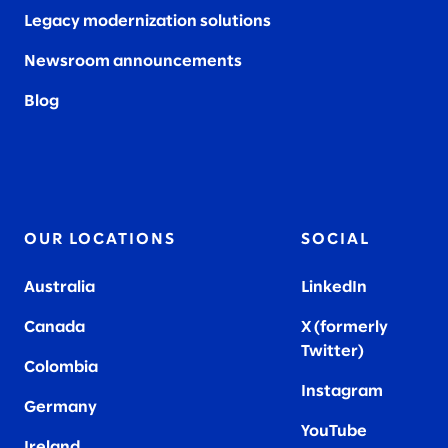
Legacy modernization solutions
Newsroom announcements
Blog
OUR LOCATIONS
SOCIAL
Australia
LinkedIn
Canada
X (formerly
Twitter
)
Colombia
Instagram
Germany
YouTube
Ireland