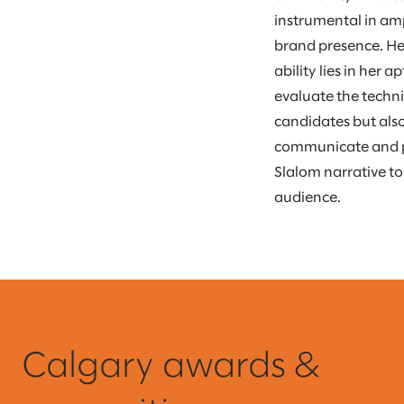
instrumental in am
brand presence. He
ability lies in her a
evaluate the techni
candidates but also
communicate and 
Slalom narrative t
audience.
Calgary awards &