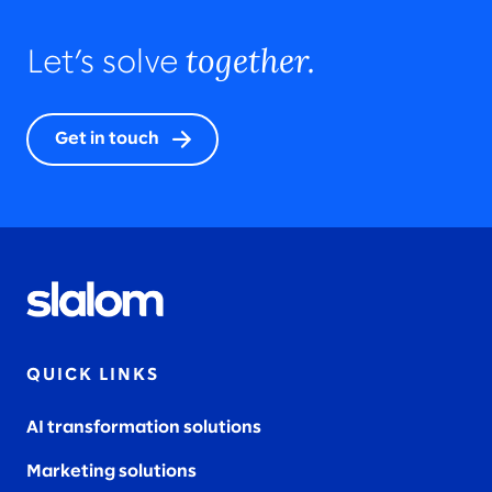
together.
Let’s solve
Get in touch
QUICK LINKS
AI transformation solutions
Marketing solutions