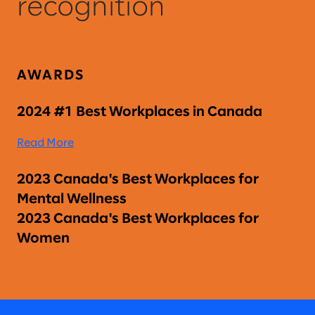
recognition
AWARDS
2024 #1 Best Workplaces in Canada
Read More
2023 Canada's Best Workplaces for
Mental Wellness
2023 Canada's Best Workplaces for
Women