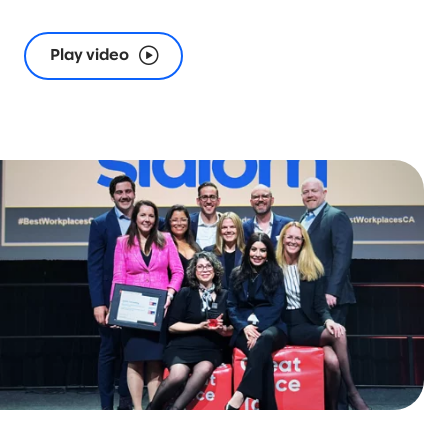
Play video