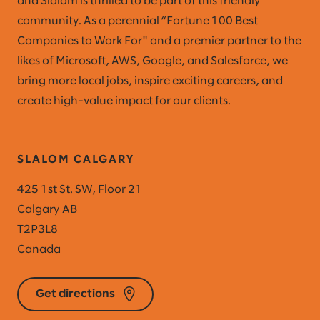
and Slalom is thrilled to be part of this friendly
community. As a perennial “Fortune 100 Best
Companies to Work For" and a premier partner to the
likes of Microsoft, AWS, Google, and Salesforce, we
bring more local jobs, inspire exciting careers, and
create high-value impact for our clients.
SLALOM CALGARY
425 1st St. SW, Floor 21
Calgary AB
T2P3L8
Canada
Get directions