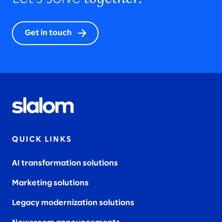
Get in touch
QUICK LINKS
AI transformation solutions
Marketing solutions
Legacy modernization solutions