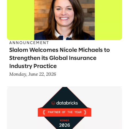
ANNOUNCEMENT
Slalom Welcomes Nicole Michaels to
Strengthen its Global Insurance
Industry Practice
Monday, June 22, 2026