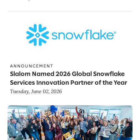
ANNOUNCEMENT
Slalom Named 2026 Global Snowflake
Services Innovation Partner of the Year
Tuesday, June 02, 2026