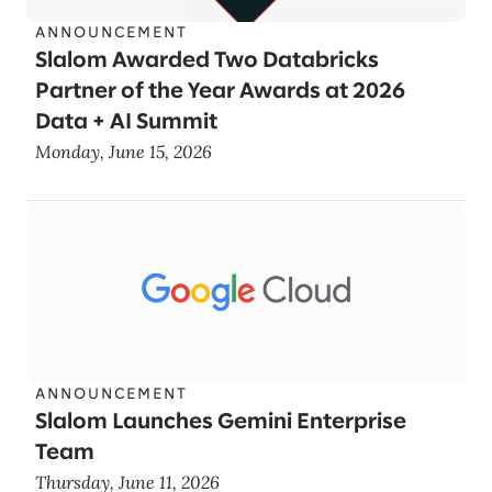
ANNOUNCEMENT
Slalom Awarded Two Databricks
Partner of the Year Awards at 2026
Data + AI Summit
Monday, June 15, 2026
ANNOUNCEMENT
Slalom Launches Gemini Enterprise
Team
Thursday, June 11, 2026