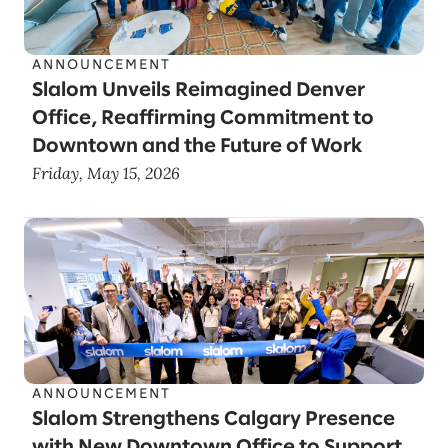
ANNOUNCEMENT
Slalom Unveils Reimagined Denver
Office, Reaffirming Commitment to
Downtown and the Future of Work
Friday, May 15, 2026
ANNOUNCEMENT
Slalom Strengthens Calgary Presence
with New Downtown Office to Support