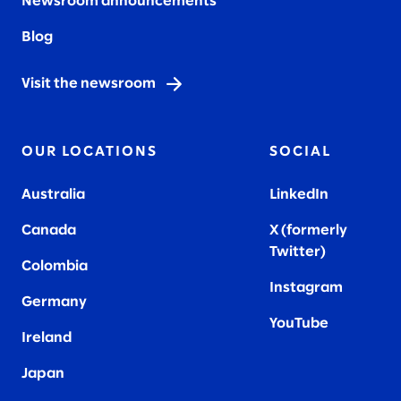
Newsroom announcements
Blog
Visit the newsroom
OUR LOCATIONS
SOCIAL
Australia
LinkedIn
Canada
X (formerly
Twitter
)
Colombia
Instagram
Germany
YouTube
Ireland
Japan