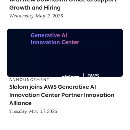
Growth and Hiring
Wednesday, May 13, 2026
ANNOUNCEMENT
Slalom joins AWS Generative AI
Innovation Center Partner Innovation
Alliance
Tuesday, May 05, 2026