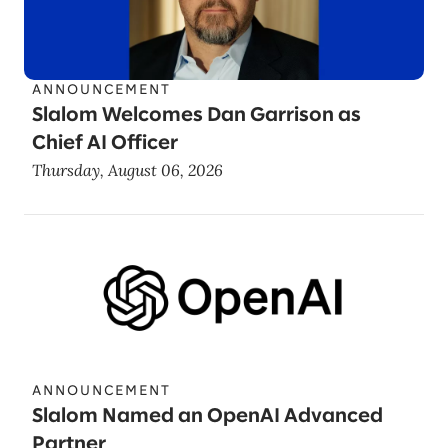
ANNOUNCEMENT
Slalom Welcomes Dan Garrison as
Chief AI Officer
Thursday, August 06, 2026
ANNOUNCEMENT
Slalom Named an OpenAI Advanced
Partner