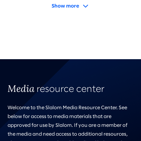
Show more
Media
resource center
Welcome to the Slalom Media Resource Center. See
below for access to media materials that are
approved for use by Slalom. If you are a member of
the media and need access to additional resources,