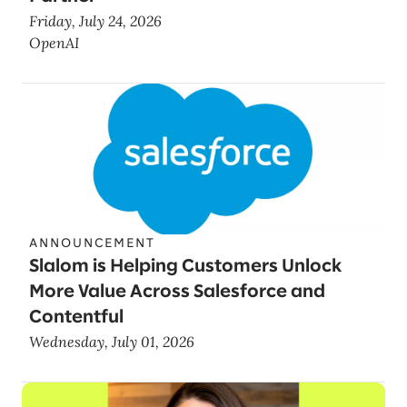
Friday, July 24, 2026
OpenAI
ANNOUNCEMENT
Slalom is Helping Customers Unlock
More Value Across Salesforce and
Contentful
Wednesday, July 01, 2026