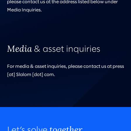
please contact us at the address listed below under
Media Inquiries.
Media
& asset inquiries
For media & asset inquiries, please contact us at press
[at] Slalom [dot] com.
together.
Let’s solve