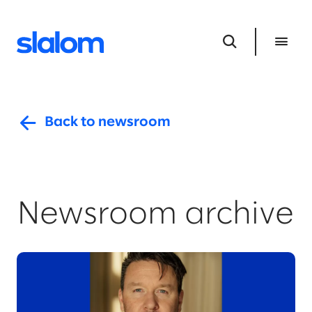
Back to newsroom
Newsroom archive