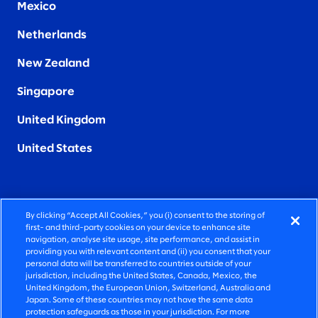
Mexico
Netherlands
New Zealand
Singapore
United Kingdom
United States
By clicking “Accept All Cookies,” you (i) consent to the storing of
FIERCELY HUMAN CONSULTING
first- and third-party cookies on your device to enhance site
navigation, analyse site usage, site performance, and assist in
providing you with relevant content and (ii) you consent that your
©2026 SLALOM, INC. ALL RIGHTS RESERVED
personal data will be transferred to countries outside of your
jurisdiction, including the United States, Canada, Mexico, the
PRIVACY POLICY
United Kingdom, the European Union, Switzerland, Australia and
Japan. Some of these countries may not have the same data
TERMS OF USE
protection safeguards as those in your jurisdiction. For more