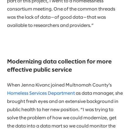
part of this project, I went to a homelessness
consortium meeting. One of the common threads
was the lack of data—of good data—that was
available to researchers and providers.”
Modernizing data collection for more
effective public service
When Jenna Kivanc joined Multnomah County’s
Homeless Services Department
as data manager, she
brought fresh eyes and an extensive background in
public health to her new position. “I was trying to
solve the problem of how we could modernize, get
the data into a data mart so we could monitor the