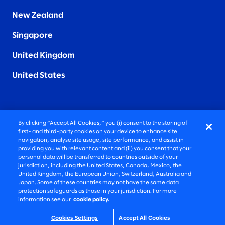
New Zealand
Singapore
United Kingdom
United States
By clicking “Accept All Cookies,” you (i) consent to the storing of
FIERCELY HUMAN CONSULTING
first- and third-party cookies on your device to enhance site
navigation, analyse site usage, site performance, and assist in
providing you with relevant content and (ii) you consent that your
©2026 SLALOM, INC. ALL RIGHTS RESERVED
personal data will be transferred to countries outside of your
jurisdiction, including the United States, Canada, Mexico, the
PRIVACY POLICY
United Kingdom, the European Union, Switzerland, Australia and
Japan. Some of these countries may not have the same data
TERMS OF USE
protection safeguards as those in your jurisdiction. For more
information see our
cookie policy.
COOKIE SETTINGS
ACCESSIBILITY STATEMENT
Cookies Settings
Accept All Cookies