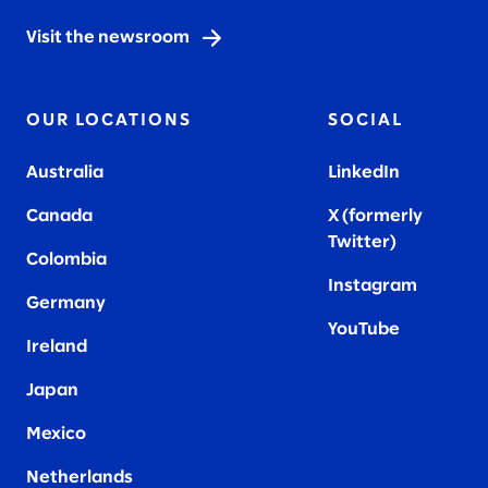
Visit the newsroom
OUR LOCATIONS
SOCIAL
Australia
LinkedIn
Canada
X (formerly
Twitter
)
Colombia
Instagram
Germany
YouTube
Ireland
Japan
Mexico
Netherlands