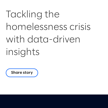
Tackling the
homelessness crisis
with data-driven
insights
Share story