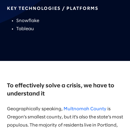
KEY TECHNOLOGIES / PLATFORMS
Snowflake
Tableau
To effectively solve a crisis, we have to
understand it
Geographically speaking,
Multnomah County
is
Oregon’s smallest county, but it’s also the state’s most
populous. The majority of residents live in Portland,