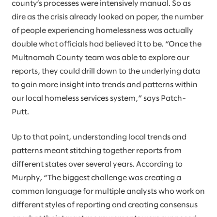
county’s processes were intensively manual. So as
dire as the crisis already looked on paper, the number
of people experiencing homelessness was actually
double what officials had believed it to be. “Once the
Multnomah County team was able to explore our
reports, they could drill down to the underlying data
to gain more insight into trends and patterns within
our local homeless services system,” says Patch-
Putt.
Up to that point, understanding local trends and
patterns meant stitching together reports from
different states over several years. According to
Murphy, “The biggest challenge was creating a
common language for multiple analysts who work on
different styles of reporting and creating consensus