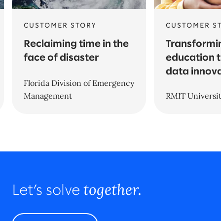
CUSTOMER STORY
CUSTOMER S
Reclaiming time in the
Transformi
face of disaster
education 
data innov
Florida Division of Emergency
Management
RMIT Universi
together.
Let’s solve