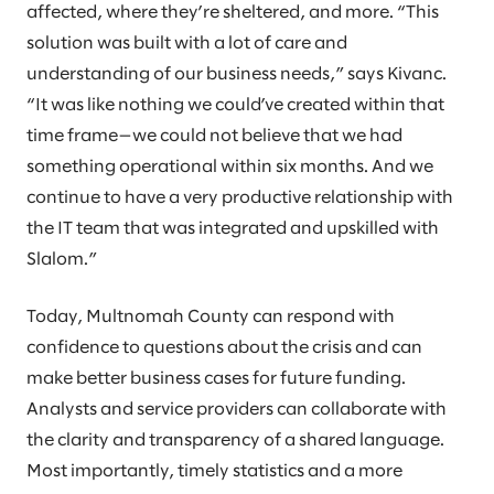
affected, where they’re sheltered, and more. “This
solution was built with a lot of care and
understanding of our business needs,” says Kivanc.
“It was like nothing we could’ve created within that
time frame—we could not believe that we had
something operational within six months. And we
continue to have a very productive relationship with
the IT team that was integrated and upskilled with
Slalom.”
Today, Multnomah County can respond with
confidence to questions about the crisis and can
make better business cases for future funding.
Analysts and service providers can collaborate with
the clarity and transparency of a shared language.
Most importantly, timely statistics and a more