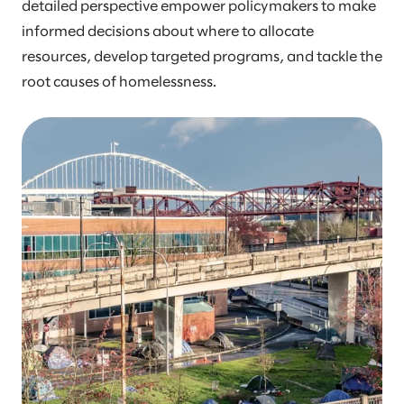
detailed perspective empower policymakers to make
informed decisions about where to allocate
resources, develop targeted programs, and tackle the
root causes of homelessness.