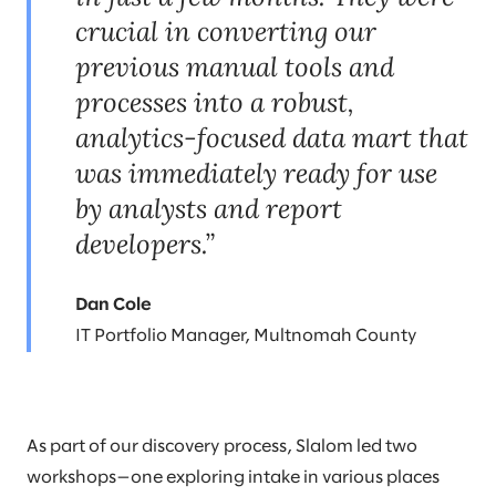
crucial in converting our
previous manual tools and
processes into a robust,
analytics-focused data mart that
was immediately ready for use
by analysts and report
developers.”
Dan Cole
IT Portfolio Manager, Multnomah County
As part of our discovery process, Slalom led two
workshops—one exploring intake in various places