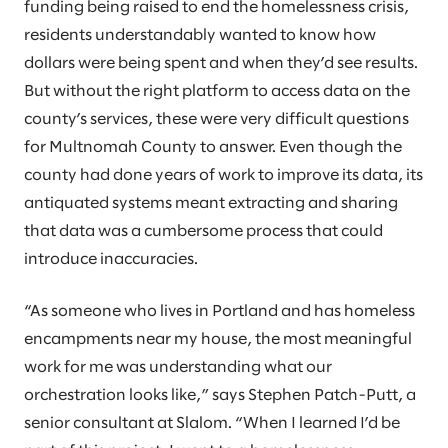
funding being raised to end the homelessness crisis,
residents understandably wanted to know how
dollars were being spent and when they’d see results.
But without the right platform to access data on the
county’s services, these were very difficult questions
for Multnomah County to answer. Even though the
county had done years of work to improve its data, its
antiquated systems meant extracting and sharing
that data was a cumbersome process that could
introduce inaccuracies.
“As someone who lives in Portland and has homeless
encampments near my house, the most meaningful
work for me was understanding what our
orchestration looks like,” says Stephen Patch-Putt, a
senior consultant at Slalom. “When I learned I’d be