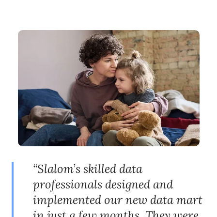
“Slalom’s skilled data
professionals designed and
implemented our new data mart
in just a few months. They were