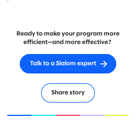
Ready to make your program more
efficient—and more effective?
Talk to a Slalom expert
Share story