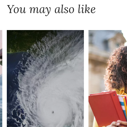
You may also like