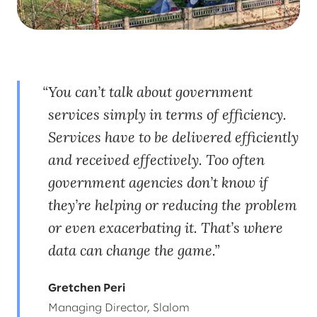
You can’t talk about government
services simply in terms of efficiency.
Services have to be delivered efficiently
and received effectively. Too often
government agencies don’t know if
they’re helping or reducing the problem
or even exacerbating it. That’s where
data can change the game.
Gretchen Peri
Managing Director, Slalom