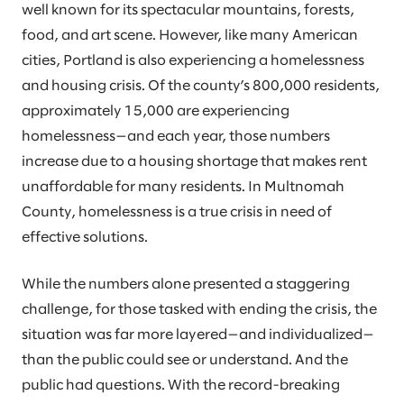
well known for its spectacular mountains, forests,
food, and art scene. However, like many American
cities, Portland is also experiencing a homelessness
and housing crisis. Of the county’s 800,000 residents,
approximately 15,000 are experiencing
homelessness—and each year, those numbers
increase due to a housing shortage that makes rent
unaffordable for many residents. In Multnomah
County, homelessness is a true crisis in need of
effective solutions.
While the numbers alone presented a staggering
challenge, for those tasked with ending the crisis, the
situation was far more layered—and individualized—
than the public could see or understand. And the
public had questions. With the record-breaking