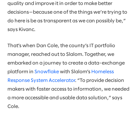
quality and improve it in order to make better
decisions—because one of the things we’re trying to
do here is be as transparent as we can possibly be,”
says Kivanc.
That’s when Dan Cole, the county’s IT portfolio
manager, reached out to Slalom. Together, we
embarked on a journey to create a data-exchange
platform in
Snowflake
with Slalom’s
Homeless
Response System Accelerator
. “To provide decision
makers with faster access to information, we needed
a more accessible and usable data solution,” says
Cole.