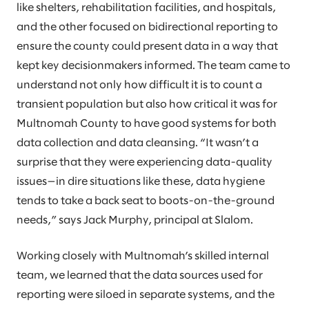
like shelters, rehabilitation facilities, and hospitals,
and the other focused on bidirectional reporting to
ensure the county could present data in a way that
kept key decisionmakers informed. The team came to
understand not only how difficult it is to count a
transient population but also how critical it was for
Multnomah County to have good systems for both
data collection and data cleansing. “It wasn’t a
surprise that they were experiencing data-quality
issues—in dire situations like these, data hygiene
tends to take a back seat to boots-on-the-ground
needs,” says Jack Murphy, principal at Slalom.
Working closely with Multnomah’s skilled internal
team, we learned that the data sources used for
reporting were siloed in separate systems, and the