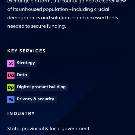
exchange platform, the county gained a clearer view
of its unhoused population—including crucial
demographics and solutions—and accessed tools
needed to secure funding.
KEY SERVICES
Strategy
Data
Digital product building
Privacy & security
INDUSTRY
State, provincial & local government