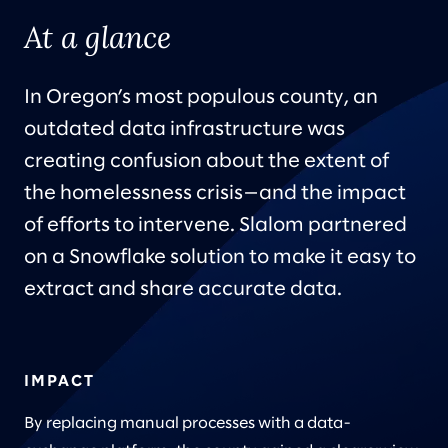
At a glance
In Oregon’s most populous county, an
outdated data infrastructure was
creating confusion about the extent of
the homelessness crisis—and the impact
of efforts to intervene. Slalom partnered
on a Snowflake solution to make it easy to
extract and share accurate data.
IMPACT
By replacing manual processes with a data-