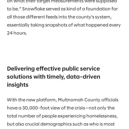
on what their target measurements were supposed
to be.” Snowflake served as kind of a foundation for
all those different feeds into the county’s system,
essentially taking snapshots of what happened every
24 hours.
Delivering effective public service
solutions with timely, data-driven
insights
With the new platform, Multnomah County officials
have a 30,000-foot view of the crisis—not only the
total number of people experiencing homelessness,
but also crucial demographics such as who is most