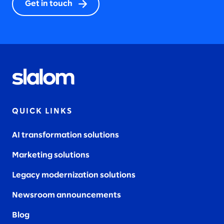
Get in touch
QUICK LINKS
AI transformation solutions
Marketing solutions
Legacy modernization solutions
Newsroom announcements
Blog