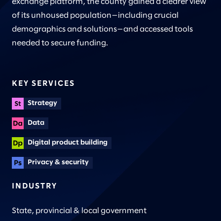
exchange platform, the county gained a clearer view
of its unhoused population—including crucial
demographics and solutions—and accessed tools
needed to secure funding.
KEY SERVICES
Strategy
Data
Digital product building
Privacy & security
INDUSTRY
State, provincial & local government