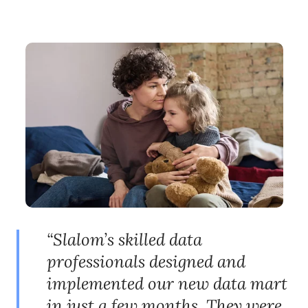
“Slalom’s skilled data
professionals designed and
implemented our new data mart
in just a few months. They were