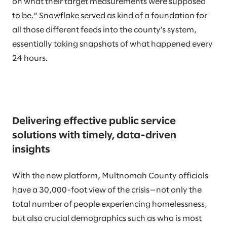
on what their target measurements were supposed
to be.” Snowflake served as kind of a foundation for
all those different feeds into the county’s system,
essentially taking snapshots of what happened every
24 hours.
Delivering effective public service
solutions with timely, data-driven
insights
With the new platform, Multnomah County officials
have a 30,000-foot view of the crisis—not only the
total number of people experiencing homelessness,
but also crucial demographics such as who is most