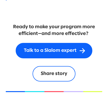
Ready to make your program more
efficient—and more effective?
Talk to a Slalom expert
Share story