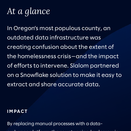
At a glance
In Oregon’s most populous county, an
outdated data infrastructure was
creating confusion about the extent of
the homelessness crisis—and the impact
of efforts to intervene. Slalom partnered
on a Snowflake solution to make it easy to
extract and share accurate data.
IMPACT
By replacing manual processes with a data-