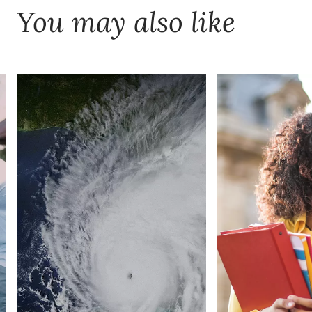
You may also like