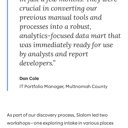
crucial in converting our
previous manual tools and
processes into a robust,
analytics-focused data mart that
was immediately ready for use
by analysts and report
developers.”
Dan Cole
IT Portfolio Manager, Multnomah County
As part of our discovery process, Slalom led two
workshops—one exploring intake in various places