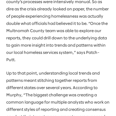
county’s processes were intensively manual. So as
dire as the crisis already looked on paper, the number
of people experiencing homelessness was actually
double what officials had believed it to be. “Once the
Multnomah County team was able to explore our
reports, they could drill down to the underlying data
to gain more insight into trends and patterns within
our local homeless services system,” says Patch-
Putt.
Up to that point, understanding local trends and
patterns meant stitching together reports from
different states over several years. According to
Murphy, “The biggest challenge was creating a
common language for multiple analysts who work on
different styles of reporting and creating consensus