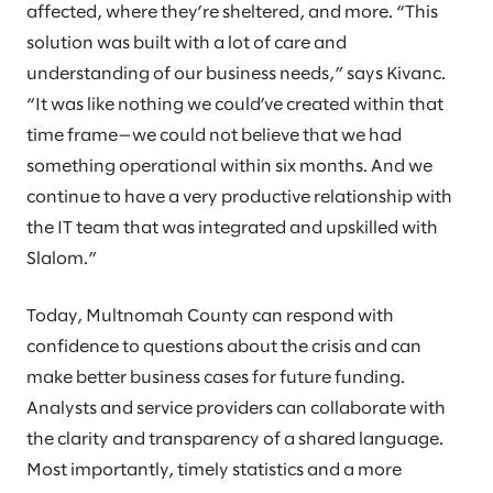
affected, where they’re sheltered, and more. “This
solution was built with a lot of care and
understanding of our business needs,” says Kivanc.
“It was like nothing we could’ve created within that
time frame—we could not believe that we had
something operational within six months. And we
continue to have a very productive relationship with
the IT team that was integrated and upskilled with
Slalom.”
Today, Multnomah County can respond with
confidence to questions about the crisis and can
make better business cases for future funding.
Analysts and service providers can collaborate with
the clarity and transparency of a shared language.
Most importantly, timely statistics and a more