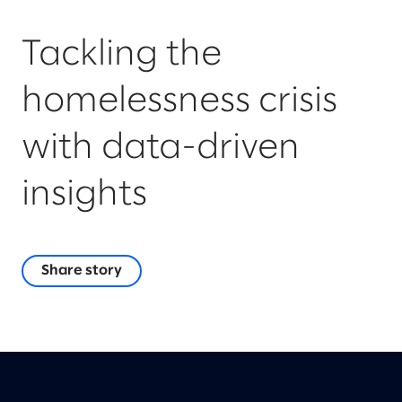
Tackling the
homelessness crisis
with data-driven
insights
Share story