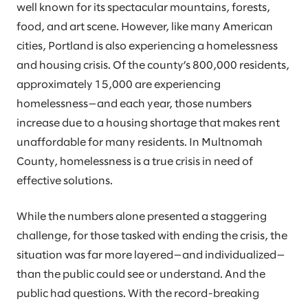
well known for its spectacular mountains, forests,
food, and art scene. However, like many American
cities, Portland is also experiencing a homelessness
and housing crisis. Of the county’s 800,000 residents,
approximately 15,000 are experiencing
homelessness—and each year, those numbers
increase due to a housing shortage that makes rent
unaffordable for many residents. In Multnomah
County, homelessness is a true crisis in need of
effective solutions.
While the numbers alone presented a staggering
challenge, for those tasked with ending the crisis, the
situation was far more layered—and individualized—
than the public could see or understand. And the
public had questions. With the record-breaking