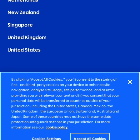
Netherlands
New Zealand
Singapore
United Kingdom
United States
By clicking “Accept All Cookies,” you (i) consent to the storing of
FIERCELY HUMAN CONSULTING
first- and third-party cookies on your device to enhance site
navigation, analyse site usage, site performance, and assist in
providing you with relevant content and (ii) you consent that your
©2026 SLALOM, INC. ALL RIGHTS RESERVED
personal data will be transferred to countries outside of your
jurisdiction, including the United States, Canada, Mexico, the
PRIVACY POLICY
United Kingdom, the European Union, Switzerland, Australia and
Japan. Some of these countries may not have the same data
TERMS OF USE
protection safeguards as those in your jurisdiction. For more
information see our
cookie policy.
COOKIE SETTINGS
ACCESSIBILITY STATEMENT
Cookies Settings
Accept All Cookies