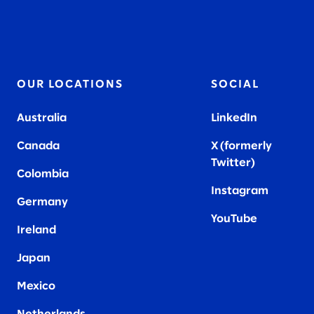
OUR LOCATIONS
SOCIAL
Australia
LinkedIn
Canada
X (formerly
Twitter
)
Colombia
Instagram
Germany
YouTube
Ireland
Japan
Mexico