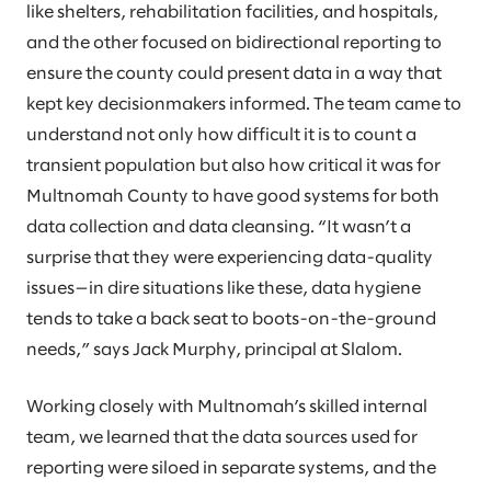
like shelters, rehabilitation facilities, and hospitals,
and the other focused on bidirectional reporting to
ensure the county could present data in a way that
kept key decisionmakers informed. The team came to
understand not only how difficult it is to count a
transient population but also how critical it was for
Multnomah County to have good systems for both
data collection and data cleansing. “It wasn’t a
surprise that they were experiencing data-quality
issues—in dire situations like these, data hygiene
tends to take a back seat to boots-on-the-ground
needs,” says Jack Murphy, principal at Slalom.
Working closely with Multnomah’s skilled internal
team, we learned that the data sources used for
reporting were siloed in separate systems, and the