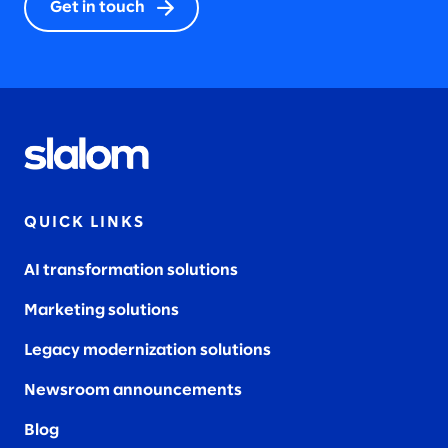
Get in touch
QUICK LINKS
AI transformation solutions
Marketing solutions
Legacy modernization solutions
Newsroom announcements
Blog