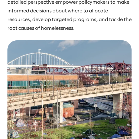
detailed perspective empower policymakers to make
informed decisions about where to allocate
resources, develop targeted programs, and tackle the
root causes of homelessness.