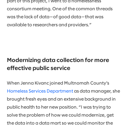
part of this project, I went to a homelessness
consortium meeting. One of the common threads
was the lack of data—of good data—that was
available to researchers and providers.”
Modernizing data collection for more
effective public service
When Jenna Kivanc joined Multnomah County’s
Homeless Services Department
as data manager, she
brought fresh eyes and an extensive background in
public health to her new position. “I was trying to
solve the problem of how we could modernize, get
the data into a data mart so we could monitor the