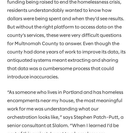
funding being raised to end the homelessness crisis,
residents understandably wanted to know how
dollars were being spent and when they’d see results.
But without the right platform to access data on the
county’s services, these were very difficult questions
for Multnomah County to answer. Even though the
county had done years of work to improve its data, its
antiquated systems meant extracting and sharing
that data was a cumbersome process that could
introduce inaccuracies.
“As someone who lives in Portland and has homeless
encampments near my house, the most meaningful
work for me was understanding what our
orchestration looks like,” says Stephen Patch-Putt, a
senior consultant at Slalom. “When I learned I’d be