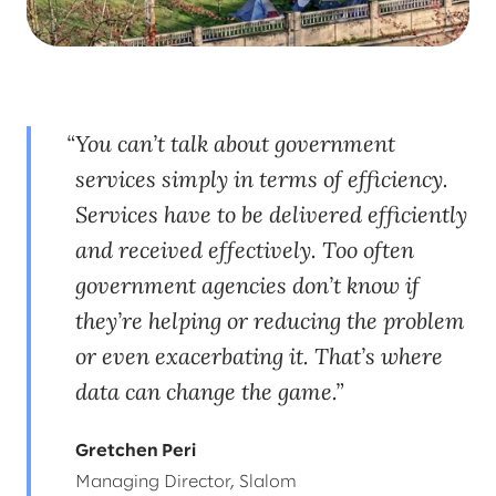
You can’t talk about government
services simply in terms of efficiency.
Services have to be delivered efficiently
and received effectively. Too often
government agencies don’t know if
they’re helping or reducing the problem
or even exacerbating it. That’s where
data can change the game.
Gretchen Peri
Managing Director, Slalom