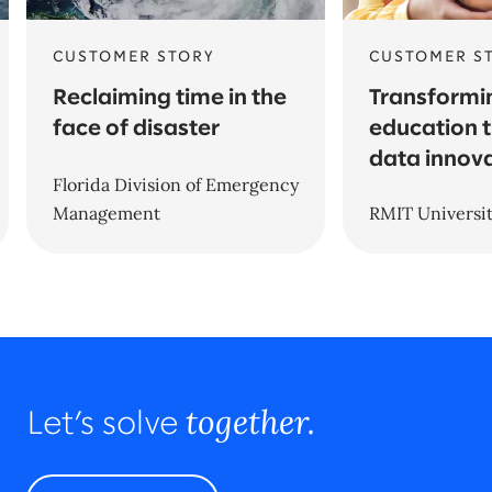
CUSTOMER STORY
CUSTOMER S
Reclaiming time in the
Transformi
face of disaster
education 
data innov
Florida Division of Emergency
Management
RMIT Universi
together.
Let’s solve