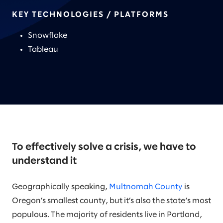
KEY TECHNOLOGIES / PLATFORMS
Snowflake
Tableau
To effectively solve a crisis, we have to
understand it
Geographically speaking,
Multnomah County
is
Oregon’s smallest county, but it’s also the state’s most
populous. The majority of residents live in Portland,