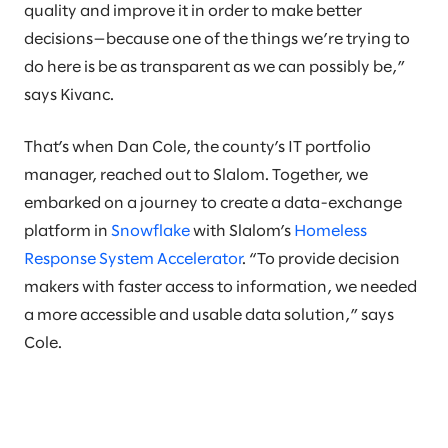
quality and improve it in order to make better
decisions—because one of the things we’re trying to
do here is be as transparent as we can possibly be,”
says Kivanc.
That’s when Dan Cole, the county’s IT portfolio
manager, reached out to Slalom. Together, we
embarked on a journey to create a data-exchange
platform in
Snowflake
with Slalom’s
Homeless
Response System Accelerator
. “To provide decision
makers with faster access to information, we needed
a more accessible and usable data solution,” says
Cole.