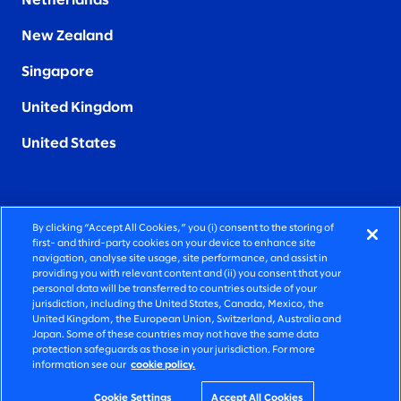
Netherlands
New Zealand
Singapore
United Kingdom
United States
By clicking “Accept All Cookies,” you (i) consent to the storing of
FIERCELY HUMAN CONSULTING
first- and third-party cookies on your device to enhance site
navigation, analyse site usage, site performance, and assist in
providing you with relevant content and (ii) you consent that your
©2026 SLALOM, INC. ALL RIGHTS RESERVED
personal data will be transferred to countries outside of your
jurisdiction, including the United States, Canada, Mexico, the
PRIVACY POLICY
United Kingdom, the European Union, Switzerland, Australia and
Japan. Some of these countries may not have the same data
TERMS OF USE
protection safeguards as those in your jurisdiction. For more
information see our
cookie policy.
COOKIE SETTINGS
ACCESSIBILITY STATEMENT
Cookie Settings
Accept All Cookies