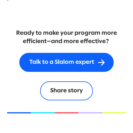
Ready to make your program more
efficient—and more effective?
Talk to a Slalom expert
Share story