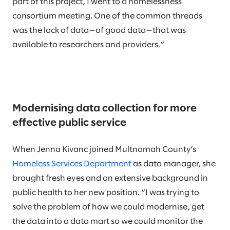
part of this project, I went to a homelessness
consortium meeting. One of the common threads
was the lack of data—of good data—that was
available to researchers and providers.”
Modernising data collection for more
effective public service
When Jenna Kivanc joined Multnomah County’s
Homeless Services Department
as data manager, she
brought fresh eyes and an extensive background in
public health to her new position. “I was trying to
solve the problem of how we could modernise, get
the data into a data mart so we could monitor the