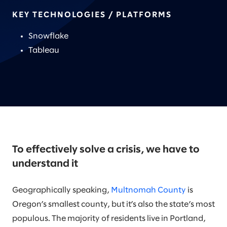
KEY TECHNOLOGIES / PLATFORMS
Snowflake
Tableau
To effectively solve a crisis, we have to
understand it
Geographically speaking,
Multnomah County
is
Oregon’s smallest county, but it’s also the state’s most
populous. The majority of residents live in Portland,