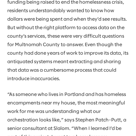
funding being raised to end the homelessness crisis,
residents understandably wanted to know how
dollars were being spent and when they’d see results.
But without the right platform to access data on the
county’s services, these were very difficult questions
for Multnomah County to answer. Even though the
county had done years of work to improve its data, its
antiquated systems meant extracting and sharing
that data was a cumbersome process that could
introduce inaccuracies.
“As someone who lives in Portland and has homeless
encampments near my house, the most meaningful
work for me was understanding what our
orchestration looks like,” says Stephen Patch-Putt, a
senior consultant at Slalom. “When I learned I’d be