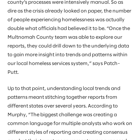
county’s processes were intensively manual. So as
dire as the crisis already looked on paper, the number
of people experiencing homelessness was actually
double what officials had believed it to be. “Once the
Multnomah County team was able to explore our
reports, they could drill down to the underlying data
to gain more insight into trends and patterns within
our local homeless services system,” says Patch-
Putt.
Up to that point, understanding local trends and
patterns meant stitching together reports from
different states over several years. According to
Murphy, “The biggest challenge was creating a
common language for multiple analysts who work on
different styles of reporting and creating consensus