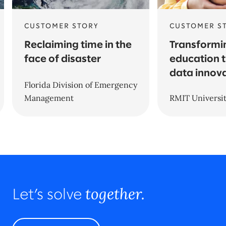
CUSTOMER STORY
CUSTOMER S
Reclaiming time in the
Transformi
face of disaster
education 
data innov
Florida Division of Emergency
Management
RMIT Universi
together.
Let’s solve