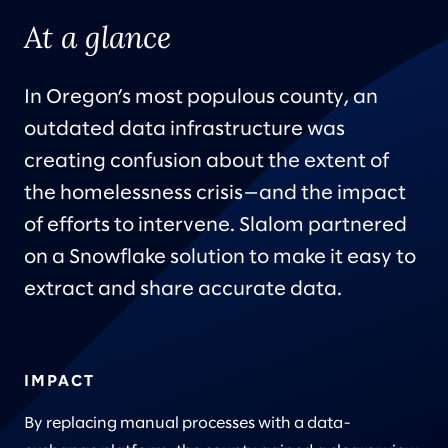
At a glance
In Oregon’s most populous county, an
outdated data infrastructure was
creating confusion about the extent of
the homelessness crisis—and the impact
of efforts to intervene. Slalom partnered
on a Snowflake solution to make it easy to
extract and share accurate data.
IMPACT
By replacing manual processes with a data-