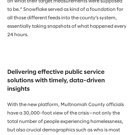
on what their target measurements were supposed
to be.” Snowflake served as kind of a foundation for
all those different feeds into the county’s system,
essentially taking snapshots of what happened every
24 hours.
Delivering effective public service
solutions with timely, data-driven
insights
With the new platform, Multnomah County officials
have a 30,000-foot view of the crisis—not only the
total number of people experiencing homelessness,
but also crucial demographics such as who is most