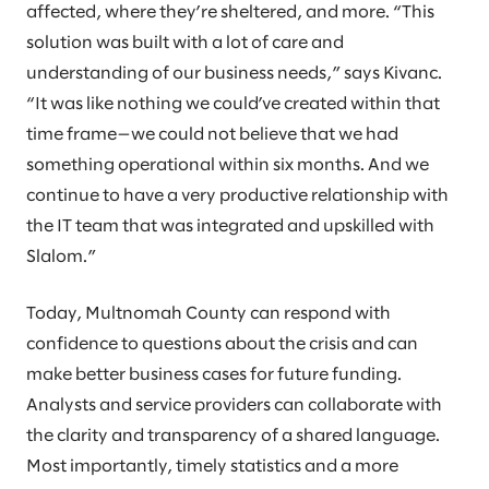
affected, where they’re sheltered, and more. “This
solution was built with a lot of care and
understanding of our business needs,” says Kivanc.
“It was like nothing we could’ve created within that
time frame—we could not believe that we had
something operational within six months. And we
continue to have a very productive relationship with
the IT team that was integrated and upskilled with
Slalom.”
Today, Multnomah County can respond with
confidence to questions about the crisis and can
make better business cases for future funding.
Analysts and service providers can collaborate with
the clarity and transparency of a shared language.
Most importantly, timely statistics and a more