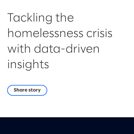
Tackling the
homelessness crisis
with data-driven
insights
Share story