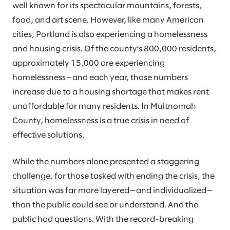
well known for its spectacular mountains, forests,
food, and art scene. However, like many American
cities, Portland is also experiencing a homelessness
and housing crisis. Of the county’s 800,000 residents,
approximately 15,000 are experiencing
homelessness—and each year, those numbers
increase due to a housing shortage that makes rent
unaffordable for many residents. In Multnomah
County, homelessness is a true crisis in need of
effective solutions.
While the numbers alone presented a staggering
challenge, for those tasked with ending the crisis, the
situation was far more layered—and individualized—
than the public could see or understand. And the
public had questions. With the record-breaking