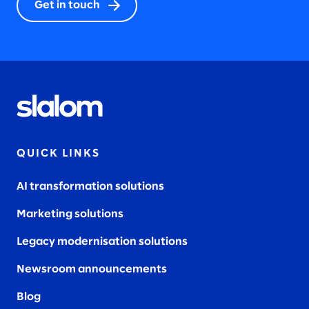
Get in touch
QUICK LINKS
AI transformation solutions
Marketing solutions
Legacy modernisation solutions
Newsroom announcements
Blog