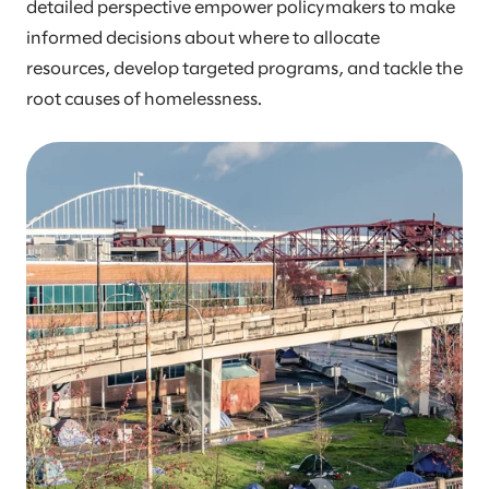
detailed perspective empower policymakers to make
informed decisions about where to allocate
resources, develop targeted programs, and tackle the
root causes of homelessness.