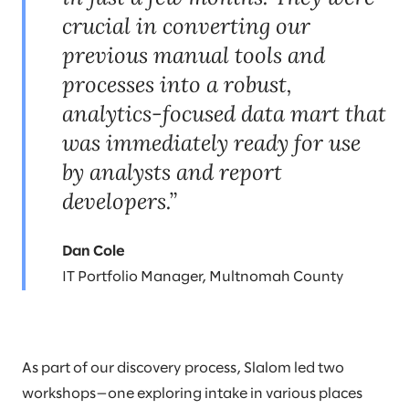
crucial in converting our
previous manual tools and
processes into a robust,
analytics-focused data mart that
was immediately ready for use
by analysts and report
developers.”
Dan Cole
IT Portfolio Manager, Multnomah County
As part of our discovery process, Slalom led two
workshops—one exploring intake in various places