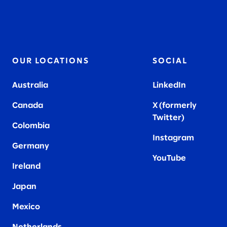
OUR LOCATIONS
SOCIAL
Australia
LinkedIn
Canada
X (formerly
Twitter
)
Colombia
Instagram
Germany
YouTube
Ireland
Japan
Mexico