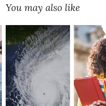
You may also like