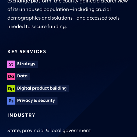
exchange platform, the county gained a clearer view
of its unhoused population—including crucial
demographics and solutions—and accessed tools
needed to secure funding.
KEY SERVICES
Strategy
Data
Digital product building
Privacy & security
INDUSTRY
State, provincial & local government