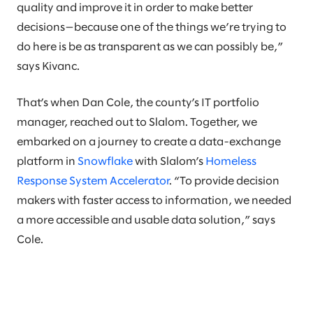
quality and improve it in order to make better
decisions—because one of the things we’re trying to
do here is be as transparent as we can possibly be,”
says Kivanc.
That’s when Dan Cole, the county’s IT portfolio
manager, reached out to Slalom. Together, we
embarked on a journey to create a data-exchange
platform in
Snowflake
with Slalom’s
Homeless
Response System Accelerator
. “To provide decision
makers with faster access to information, we needed
a more accessible and usable data solution,” says
Cole.