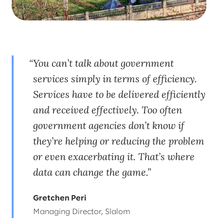
You can’t talk about government
services simply in terms of efficiency.
Services have to be delivered efficiently
and received effectively. Too often
government agencies don’t know if
they’re helping or reducing the problem
or even exacerbating it. That’s where
data can change the game.
Gretchen Peri
Managing Director, Slalom