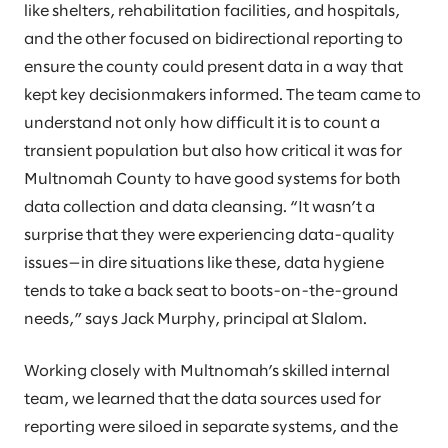
like shelters, rehabilitation facilities, and hospitals,
and the other focused on bidirectional reporting to
ensure the county could present data in a way that
kept key decisionmakers informed. The team came to
understand not only how difficult it is to count a
transient population but also how critical it was for
Multnomah County to have good systems for both
data collection and data cleansing. “It wasn’t a
surprise that they were experiencing data-quality
issues—in dire situations like these, data hygiene
tends to take a back seat to boots-on-the-ground
needs,” says Jack Murphy, principal at Slalom.
Working closely with Multnomah’s skilled internal
team, we learned that the data sources used for
reporting were siloed in separate systems, and the