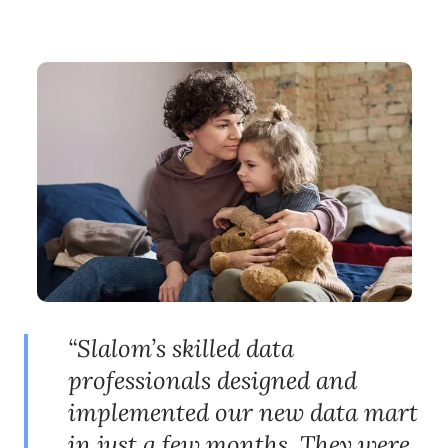
“Slalom’s skilled data
professionals designed and
implemented our new data mart
in just a few months. They were