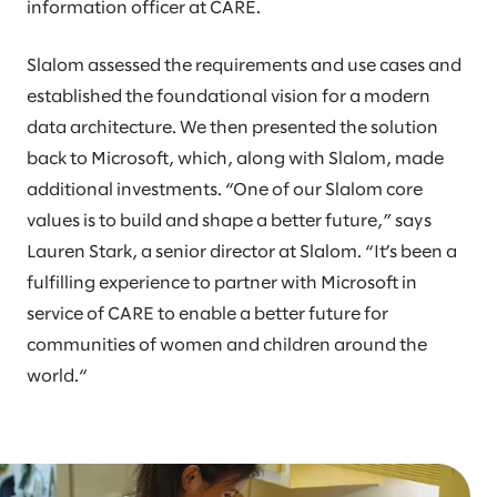
information officer at CARE.
Slalom assessed the requirements and use cases and
established the foundational vision for a modern
data architecture. We then presented the solution
back to Microsoft, which, along with Slalom, made
additional investments. “One of our Slalom core
values is to build and shape a better future,” says
Lauren Stark, a senior director at Slalom. “It’s been a
fulfilling experience to partner with Microsoft in
service of CARE to enable a better future for
communities of women and children around the
world.“