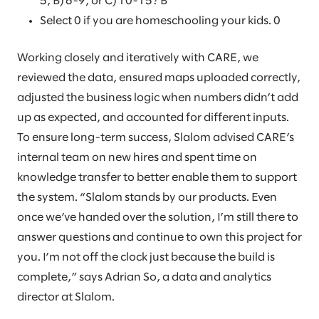
5, B) 6-9, or C) 10-15? B
Select 0 if you are homeschooling your kids. 0
Working closely and iteratively with CARE, we
reviewed the data, ensured maps uploaded correctly,
adjusted the business logic when numbers didn’t add
up as expected, and accounted for different inputs.
To ensure long-term success, Slalom advised CARE’s
internal team on new hires and spent time on
knowledge transfer to better enable them to support
the system. “Slalom stands by our products. Even
once we’ve handed over the solution, I’m still there to
answer questions and continue to own this project for
you. I’m not off the clock just because the build is
complete,” says Adrian So, a data and analytics
director at Slalom.