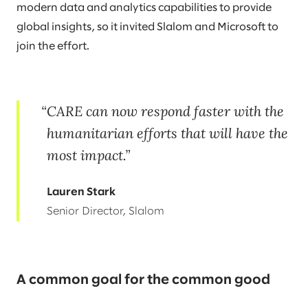
modern data and analytics capabilities to provide
global insights, so it invited Slalom and Microsoft to
join the effort.
CARE can now respond faster with the
humanitarian efforts that will have the
most impact.
Lauren Stark
Senior Director, Slalom
A common goal for the common good