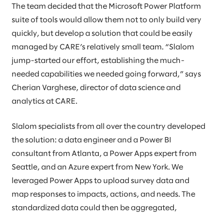
The team decided that the Microsoft Power Platform
suite of tools would allow them not to only build very
quickly, but develop a solution that could be easily
managed by CARE’s relatively small team. “Slalom
jump-started our effort, establishing the much-
needed capabilities we needed going forward,” says
Cherian Varghese, director of data science and
analytics at CARE.
Slalom specialists from all over the country developed
the solution: a data engineer and a Power BI
consultant from Atlanta, a Power Apps expert from
Seattle, and an Azure expert from New York. We
leveraged Power Apps to upload survey data and
map responses to impacts, actions, and needs. The
standardized data could then be aggregated,