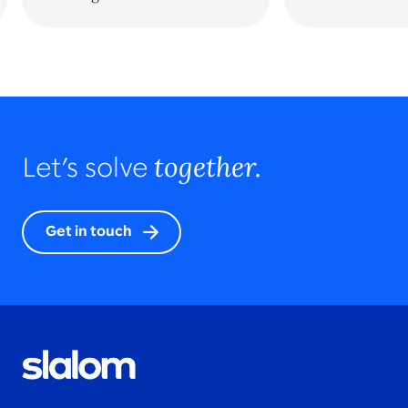
together.
Let’s solve
Get in touch