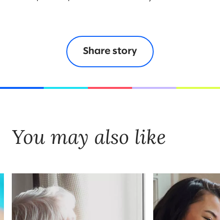
Share story
You may also like