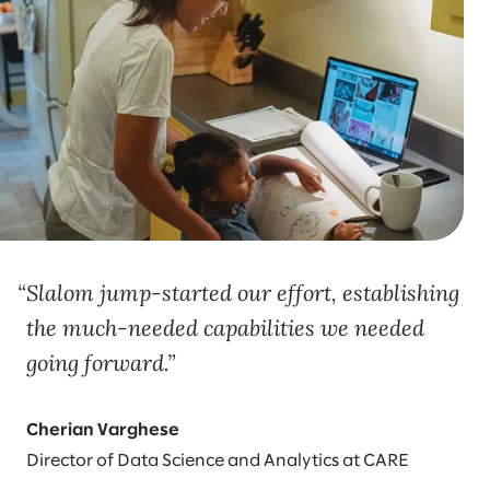
Slalom jump-started our effort, establishing
the much-needed capabilities we needed
going forward.
Cherian Varghese
Director of Data Science and Analytics at CARE