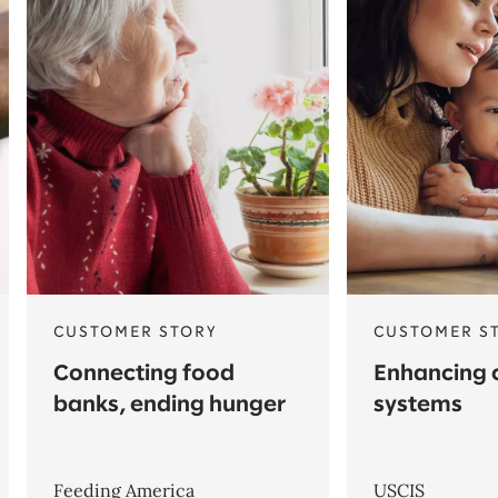
CUSTOMER STORY
CUSTOMER S
Connecting food
Enhancing c
banks, ending hunger
systems
Feeding America
USCIS