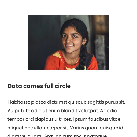
Data comes full circle
Habitasse platea dictumst quisque sagittis purus sit.
Vulputate odio ut enim blandit volutpat. Ac odio
tempor orci dapibus ultrices. Ipsum faucibus vitae
aliquet nec ullamcorper sit. Varius quam quisque id
diam vel quam. Gravida cum sociis natoque