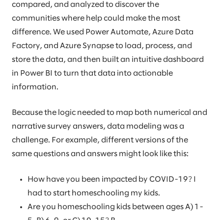
compared, and analyzed to discover the
communities where help could make the most
difference. We used Power Automate, Azure Data
Factory, and Azure Synapse to load, process, and
store the data, and then built an intuitive dashboard
in Power BI to turn that data into actionable
information.
Because the logic needed to map both numerical and
narrative survey answers, data modeling was a
challenge. For example, different versions of the
same questions and answers might look like this:
How have you been impacted by COVID-19? I
had to start homeschooling my kids.
Are you homeschooling kids between ages A) 1-