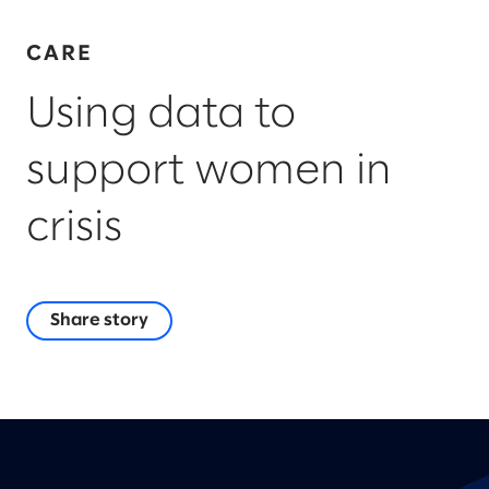
CARE
Using data to
support women in
crisis
Share story