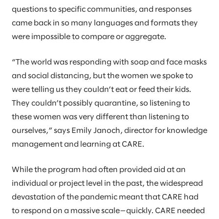
questions to specific communities, and responses
came back in so many languages and formats they
were impossible to compare or aggregate.
“The world was responding with soap and face masks
and social distancing, but the women we spoke to
were telling us they couldn’t eat or feed their kids.
They couldn’t possibly quarantine, so listening to
these women was very different than listening to
ourselves,” says Emily Janoch, director for knowledge
management and learning at CARE.
While the program had often provided aid at an
individual or project level in the past, the widespread
devastation of the pandemic meant that CARE had
to respond on a massive scale—quickly. CARE needed