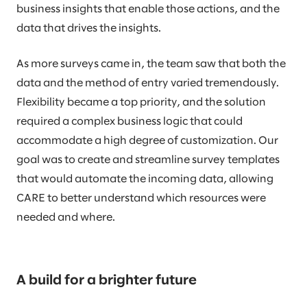
business insights that enable those actions, and the
data that drives the insights.
As more surveys came in, the team saw that both the
data and the method of entry varied tremendously.
Flexibility became a top priority, and the solution
required a complex business logic that could
accommodate a high degree of customization. Our
goal was to create and streamline survey templates
that would automate the incoming data, allowing
CARE to better understand which resources were
needed and where.
A build for a brighter future