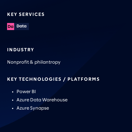
KEY SERVICES
Data
INDUSTRY
Nonprofit & philantropy
KEY TECHNOLOGIES / PLATFORMS
Power BI
Azure Data Warehouse
Azure Synapse