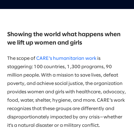
Showing the world what happens when
we lift up women and girls
The scope of
CARE’s humanitarian work
is
staggering: 100 countries, 1,300 programs, 90
million people. With a mission to save lives, defeat
poverty, and achieve social justice, the organization
provides women and girls with healthcare, advocacy,
food, water, shelter, hygiene, and more. CARE’s work
recognizes that these groups are differently and
disproportionately impacted by any crisis—whether
it’s a natural disaster or a military conflict.