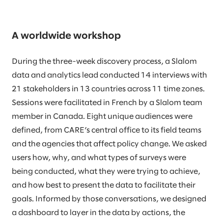
A worldwide workshop
During the three-week discovery process, a Slalom
data and analytics lead conducted 14 interviews with
21 stakeholders in 13 countries across 11 time zones.
Sessions were facilitated in French by a Slalom team
member in Canada. Eight unique audiences were
defined, from CARE’s central office to its field teams
and the agencies that affect policy change. We asked
users how, why, and what types of surveys were
being conducted, what they were trying to achieve,
and how best to present the data to facilitate their
goals. Informed by those conversations, we designed
a dashboard to layer in the data by actions, the