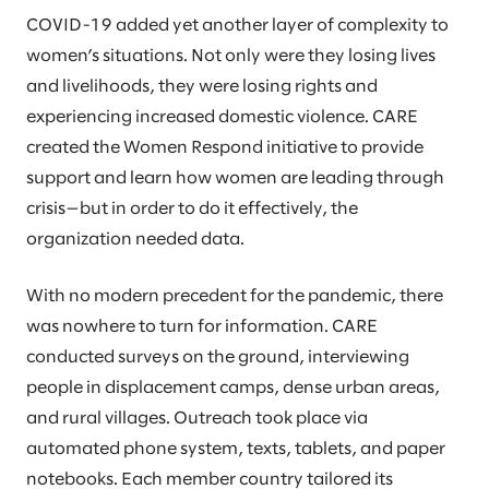
COVID-19 added yet another layer of complexity to
women’s situations. Not only were they losing lives
and livelihoods, they were losing rights and
experiencing increased domestic violence. CARE
created the Women Respond initiative to provide
support and learn how women are leading through
crisis—but in order to do it effectively, the
organization needed data.
With no modern precedent for the pandemic, there
was nowhere to turn for information. CARE
conducted surveys on the ground, interviewing
people in displacement camps, dense urban areas,
and rural villages. Outreach took place via
automated phone system, texts, tablets, and paper
notebooks. Each member country tailored its