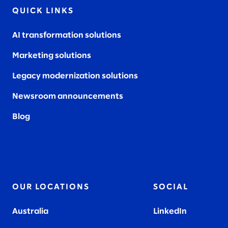
QUICK LINKS
AI transformation solutions
Marketing solutions
Legacy modernization solutions
Newsroom announcements
Blog
OUR LOCATIONS
SOCIAL
Australia
LinkedIn