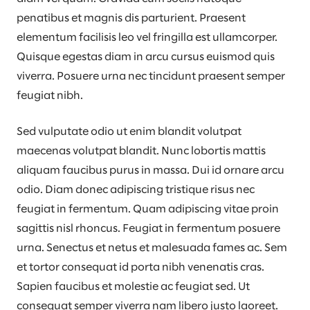
penatibus et magnis dis parturient. Praesent
elementum facilisis leo vel fringilla est ullamcorper.
Quisque egestas diam in arcu cursus euismod quis
viverra. Posuere urna nec tincidunt praesent semper
feugiat nibh.
Sed vulputate odio ut enim blandit volutpat
maecenas volutpat blandit. Nunc lobortis mattis
aliquam faucibus purus in massa. Dui id ornare arcu
odio. Diam donec adipiscing tristique risus nec
feugiat in fermentum. Quam adipiscing vitae proin
sagittis nisl rhoncus. Feugiat in fermentum posuere
urna. Senectus et netus et malesuada fames ac. Sem
et tortor consequat id porta nibh venenatis cras.
Sapien faucibus et molestie ac feugiat sed. Ut
consequat semper viverra nam libero justo laoreet.