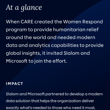
At a glance
When CARE created the Women Respond
program to provide humanitarian relief
around the world and needed modern
data and analytics capabilities to provide
global insights, it invited Slalom and
Microsoft to join the effort.
IMPACT
Slalom and Microsoft partnered to develop a modern
data solution that helps the organization deliver
exactly what’s needed to those who need it most.