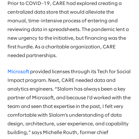
Prior to COVID-19, CARE had explored creating a
centralized data store that would alleviate the
manual, time-intensive process of entering and
reviewing data in spreadsheets. The pandemic lent a
new urgency to the initiative, but financing was the
first hurdle. As a charitable organization, CARE
needed partnerships.
Microsoft
provided licenses through its Tech for Social
Impact program. Next, CARE needed data and
analytics engineers. “Slalom has always been a key
partner of Microsoft, and because I’d worked with the
team and seen that expertise in the past, I felt very
comfortable with Slalom’s understanding of data
design, architecture, user experience, and capability
building,” says Michelle Routh, former chief