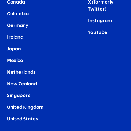
Canada
X (formerly
Twitter
)
Colombia
Instagram
Germany
YouTube
Ireland
Japan
Mexico
Netherlands
New Zealand
Singapore
United Kingdom
United States