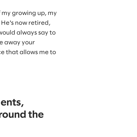
of my growing up, my
He's now retired,
 would always say to
ake away your
ce that allows me to
ents,
around the