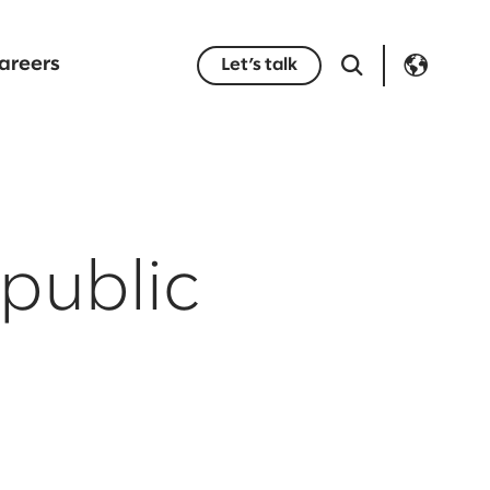
areers
Let’s talk
public