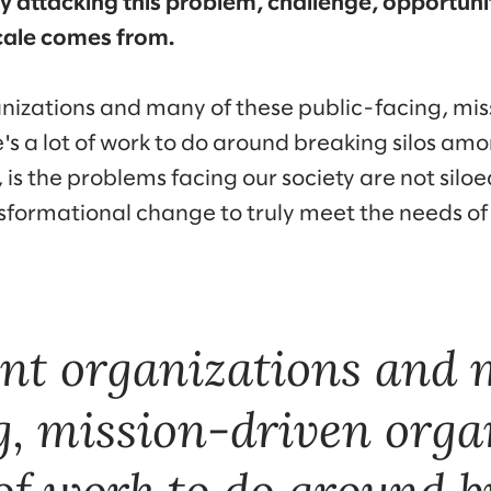
ally attacking this problem, challenge, opportun
cale comes from.
izations and many of these public-facing, mis
e's a lot of work to do around breaking silos am
is the problems facing our society are not silo
nsformational change to truly meet the needs o
nt organizations and 
g, mission-driven orga
 of work to do around b