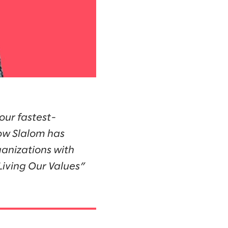
our fastest-
how Slalom has
anizations with
“Living Our Values”