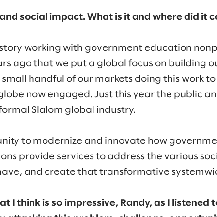
c and social impact. What is it and where did it
istory working with government education nonp
ars ago that we put a global focus on building ou
mall handful of our markets doing this work to n
globe now engaged. Just this year the public an
ormal Slalom global industry.
nity to modernize and innovate how governme
ons provide services to address the various soc
have, and create that transformative systemw
at I think is so impressive, Randy, as I listened 