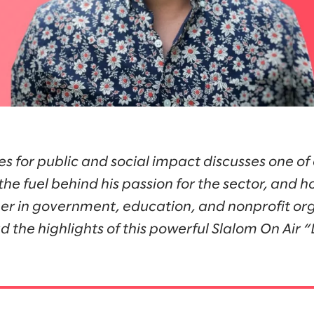
es for public and social impact discusses one of 
the fuel behind his passion for the sector, and 
r in government, education, and nonprofit org
d the highlights of this powerful Slalom On Air 