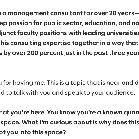
 a management consultant for over 20 years—
ep passion for public sector, education, and n
unct faculty positions with leading universitie
his consulting expertise together in a way that
s by over 200 percent just in the past three ye
 for having me. This is a topic that is near and 
ed to talk with you and speak to your audience.
that you're here. You know you're a known quan
s space. What I'm curious about is why does this
t you into this space?