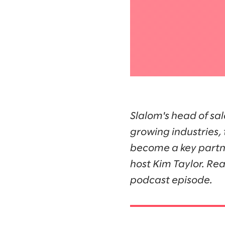
Slalom's head of sal
growing industries, 
become a key partne
host Kim Taylor. Rea
podcast episode.