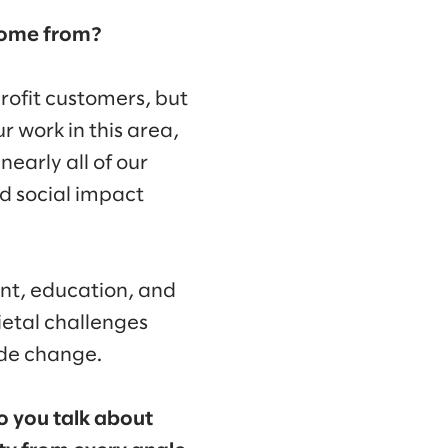
 come from?
rofit customers, but
r work in this area,
early all of our
d social impact
nt, education, and
ietal challenges
ide change.
to you talk about