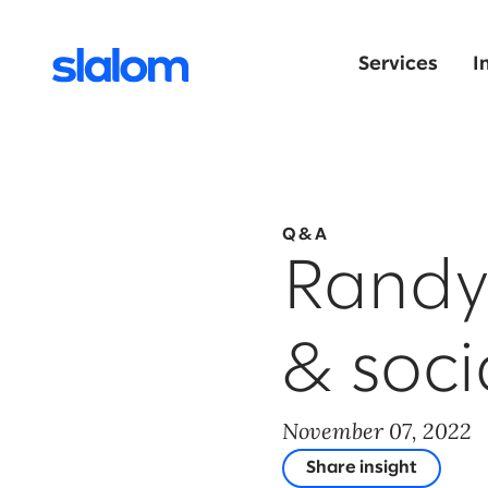
Services
I
Q&A
Randy 
& soci
November 07, 2022
Share insight