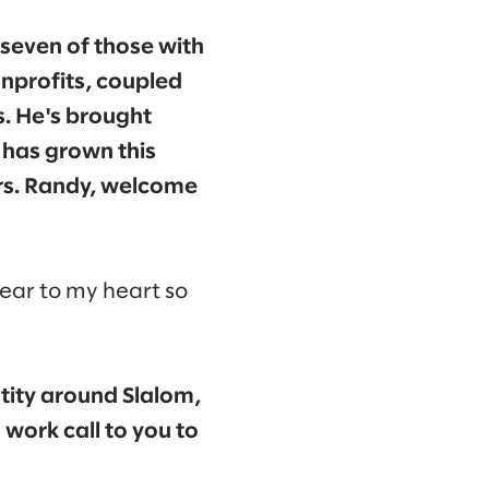
seven of those with
onprofits, coupled
s. He's brought
 has grown this
ars. Randy, welcome
dear to my heart so
tity around Slalom,
 work call to you to