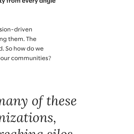
ity from every angle
sion-driven
ong them. The
ed. So how do we
f our communities?
many of these
nizations,
reaking silos