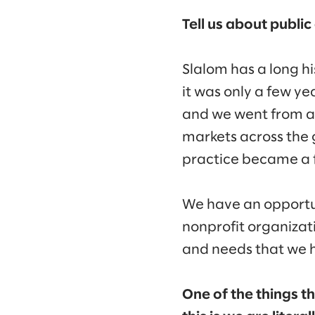
Tell us about publi
Slalom has a long h
it was only a few ye
and we went from a s
markets across the 
practice became a f
We have an opportu
nonprofit organizati
and needs that we 
One of the things th