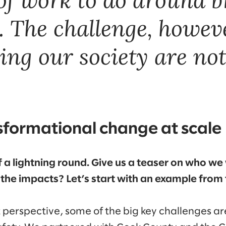
The challenge, however
ing our society are not 
sformational change at scale
t of a lightning round. Give us a teaser on who 
the impacts? Let’s start with an example from
erspective, some of the big key challenges ar