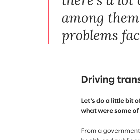
among them. 
problems fac
Driving tran
Let's do a little bi
what were some of 
From a government p