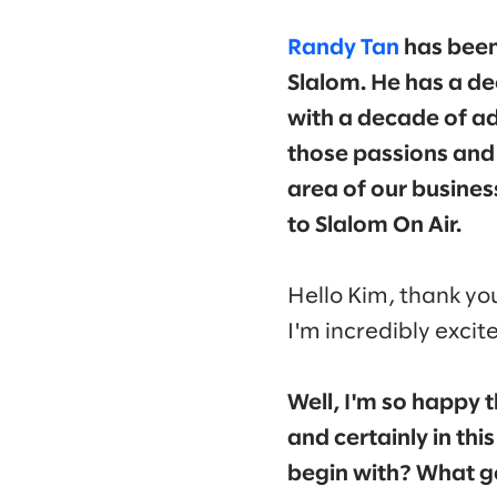
Randy Tan
has been
Slalom. He has a de
with a decade of adj
those passions and 
area of our busines
to Slalom On Air.
Hello Kim, thank you
I'm incredibly excit
Well, I'm so happy 
and certainly in thi
begin with? What go