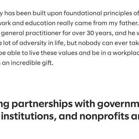
ey has been built upon foundational principles 
ork and education really came from my father. 
 general practitioner for over 30 years, and he
lot of adversity in life, but nobody can ever t
e able to live these values and be in a workpla
 an incredible gift.
ng partnerships with governm
institutions, and nonprofits 