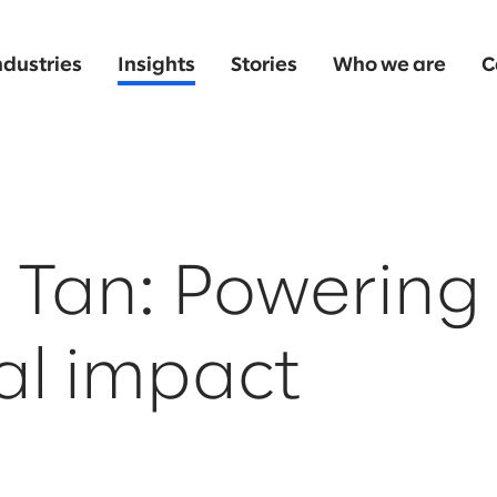
ndustries
Insights
Stories
Who we are
C
Tan: Powering 
al impact