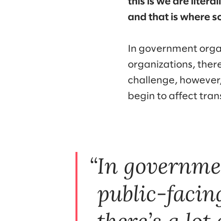
this is we are liter
and that is where s
In government organ
organizations, ther
challenge, however, 
begin to affect tra
In governme
public-facin
there’s a lot