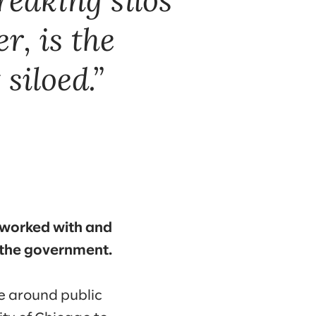
, is the
siloed.
we worked with and
 the government.
e around public