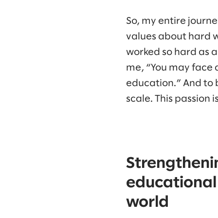
So, my entire journ
values about hard w
worked so hard as a
me, “You may face a 
education.” And to b
scale. This passion is
Strengtheni
educational 
world