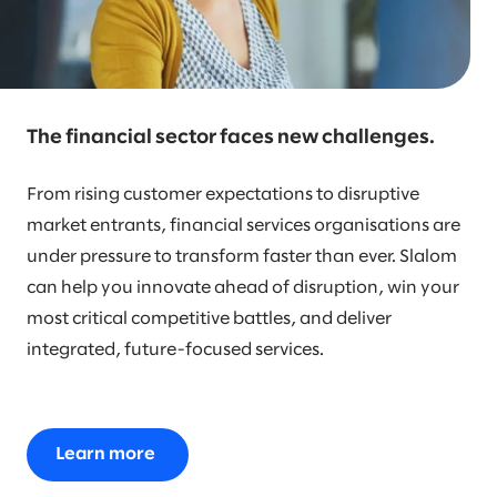
The financial sector faces new challenges.
From rising customer expectations to disruptive
market entrants, financial services organisations are
under pressure to transform faster than ever. Slalom
can help you innovate ahead of disruption, win your
most critical competitive battles, and deliver
integrated, future-focused services.
Learn more