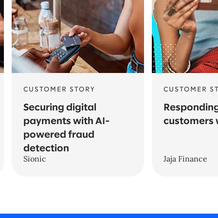
CUSTOMER STORY
CUSTOMER S
Securing digital
Responding
payments with AI-
customers 
powered fraud
detection
Sionic
Jaja Finance