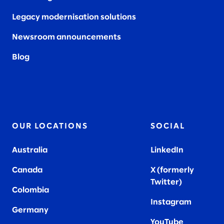
Legacy modernisation solutions
Newsroom announcements
Blog
OUR LOCATIONS
SOCIAL
Australia
LinkedIn
Canada
X (formerly
Twitter
)
Colombia
Instagram
Germany
YouTube