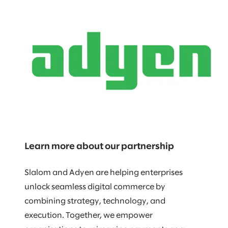
Learn more about our partnership
Slalom and Adyen are helping enterprises
unlock seamless digital commerce by
combining strategy, technology, and
execution. Together, we empower