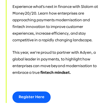
Experience what’s next in finance with Slalom at
Money20/20. Learn how enterprises are
approaching payments modernisation and
fintech innovation to improve customer
experiences, increase efficiency, and stay
competitive in a rapidly changing landscape.
This year, we’re proud to partner with Adyen, a
global leader in payments, to highlight how
enterprises can move beyond modernisation to
embrace a true
fintech mindset.
Register Here