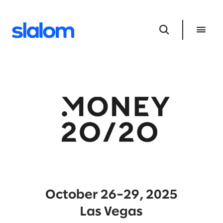
October 26–29, 2025
Las Vegas