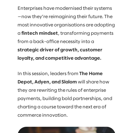
Enterprises have modernised their systems
—now they’re reimagining their future. The
most innovative organisations are adopting
a
fintech mindset
, transforming payments
from a back-office necessity into a
strategic driver of growth, customer
loyalty, and competitive advantage.
In this session, leaders from
The Home
Depot, Adyen, and Slalom
will share how
they are rewriting the rules of enterprise
payments, building bold partnerships, and
charting a course toward the next era of
commerce innovation.