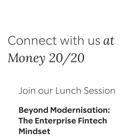
at
Connect with us
Money 20/20
Join our Lunch Session
Beyond Modernisation:
The Enterprise Fintech
Mindset