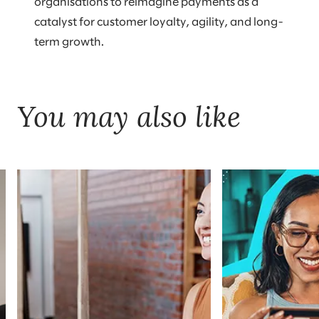
organisations to reimagine payments as a
catalyst for customer loyalty, agility, and long-
term growth.
You may also like