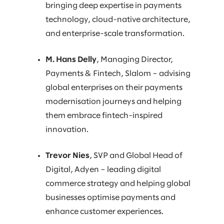
bringing deep expertise in payments
technology, cloud-native architecture,
and enterprise-scale transformation.
M. Hans Delly
, Managing Director,
Payments & Fintech, Slalom – advising
global enterprises on their payments
modernisation journeys and helping
them embrace fintech-inspired
innovation.
Trevor Nies
, SVP and Global Head of
Digital, Adyen – leading digital
commerce strategy and helping global
businesses optimise payments and
enhance customer experiences.