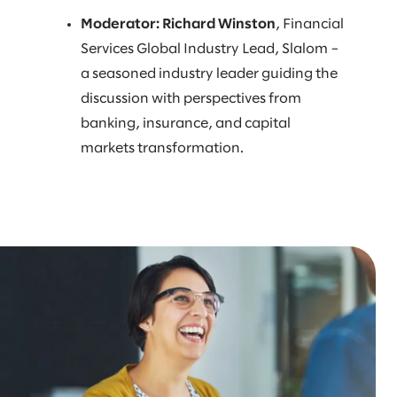
Moderator: Richard Winston
, Financial
Services Global Industry Lead, Slalom –
a seasoned industry leader guiding the
discussion with perspectives from
banking, insurance, and capital
markets transformation.