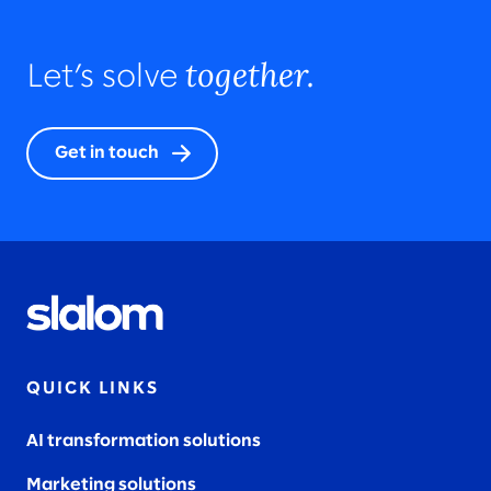
together.
Let’s solve
Get in touch
QUICK LINKS
AI transformation solutions
Marketing solutions