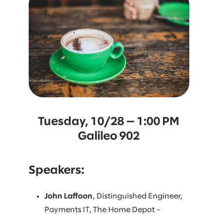
Tuesday, 10/28 — 1:00 PM
Galileo 902
Speakers:
John Laffoon
, Distinguished Engineer,
Payments IT, The Home Depot –