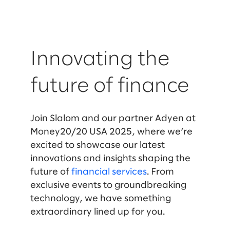
Innovating the
future of finance
Join Slalom and our partner Adyen at
Money20/20 USA 2025, where we’re
excited to showcase our latest
innovations and insights shaping the
future of
financial services
. From
exclusive events to groundbreaking
technology, we have something
extraordinary lined up for you.