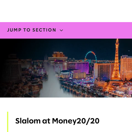
JUMP TO SECTION
WHERE TO FIND US
INSIGHTS
Slalom at Money20/20