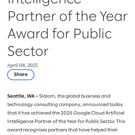
Partner of the Year
Award for Public
Sector
April 08, 2025
Share
Seattle, WA –
Slalom, the global business and
technology consulting company, announced today
that it has achieved the 2025 Google Cloud ​Artificial
Intelligence ​Partner of the Year for Public Sector. This
award recognises partners that have helped their