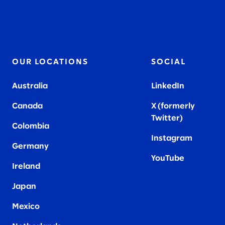
OUR LOCATIONS
SOCIAL
Australia
LinkedIn
Canada
X (formerly
Twitter
)
Colombia
Instagram
Germany
YouTube
Ireland
Japan
Mexico