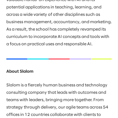
potential applications in teaching, learning, and
across a wide variety of other disciplines such as
business management, accountancy, and marketing.
As a result, the school has completely revamped its
curriculum to incorporate AI concepts and tools with
a focus on practical uses and responsible AI.
About Slalom
Slalom is a fiercely human business and technology
consulting company that leads with outcomes and
teams with leaders, bringing more together. From
strategy through delivery, our agile teams across 54
offices in 12 countries collaborate with clients to