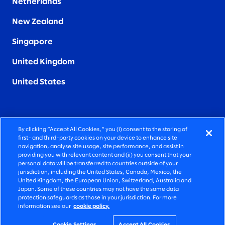
Netherlands
New Zealand
Singapore
United Kingdom
United States
By clicking “Accept All Cookies,” you (i) consent to the storing of
FIERCELY HUMAN CONSULTING
first- and third-party cookies on your device to enhance site
navigation, analyse site usage, site performance, and assist in
providing you with relevant content and (ii) you consent that your
©2026 SLALOM, INC. ALL RIGHTS RESERVED
personal data will be transferred to countries outside of your
jurisdiction, including the United States, Canada, Mexico, the
PRIVACY POLICY
United Kingdom, the European Union, Switzerland, Australia and
Japan. Some of these countries may not have the same data
TERMS OF USE
protection safeguards as those in your jurisdiction. For more
information see our
cookie policy.
COOKIE SETTINGS