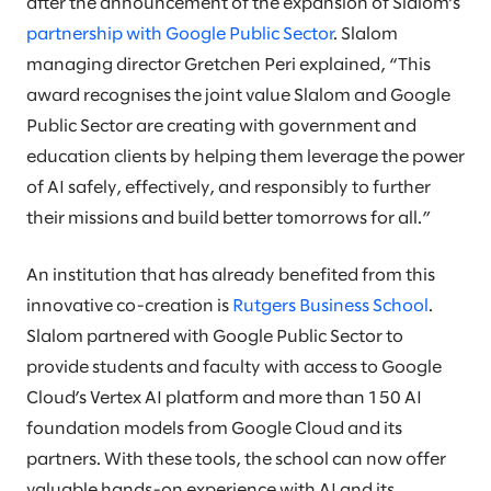
after the announcement of the expansion of Slalom’s
partnership with Google Public Sector
. Slalom
managing director Gretchen Peri explained, “This
award recognises the joint value Slalom and Google
Public Sector are creating with government and
education clients by helping them leverage the power
of AI safely, effectively, and responsibly to further
their missions and build better tomorrows for all.”
An institution that has already benefited from this
innovative co-creation is
Rutgers Business School
.
Slalom partnered with ​Google Public Sector​ to
provide students and faculty with access to Google
Cloud​’s​ ​Vertex ​AI platform and more than 150 AI
foundation models from Google Cloud and its
partners. With these tools, the school can now offer
valuable hands-on experience with AI and its