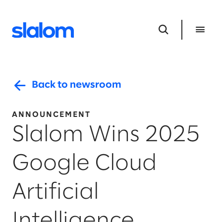
Back to newsroom
ANNOUNCEMENT
Slalom Wins 2025
Google Cloud ​
Artificial
Intelligence ​