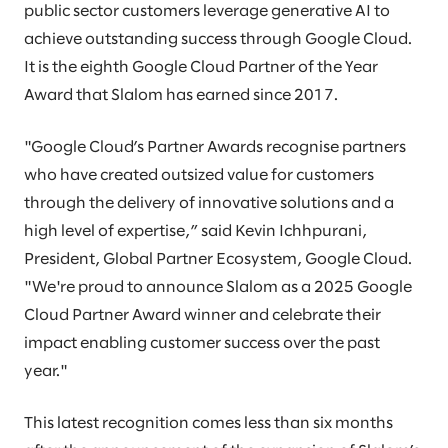
public sector customers leverage generative AI to
achieve outstanding success through Google Cloud.
It is the eighth Google Cloud Partner of the Year
Award that Slalom has earned since 2017.​​
"Google Cloud’s Partner Awards recognise partners
who have created outsized value for customers
through the delivery of innovative solutions and a
high level of expertise,” said Kevin Ichhpurani,
President, Global Partner Ecosystem, Google Cloud.
"We're proud to announce Slalom as a 2025 Google
Cloud Partner Award winner and celebrate their
impact enabling customer success over the past
year."​​
This latest recognition comes less than six months