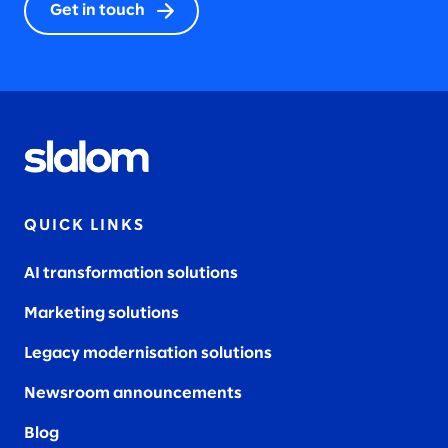
Get in touch
QUICK LINKS
AI transformation solutions
Marketing solutions
Legacy modernisation solutions
Newsroom announcements
Blog