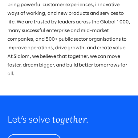
bring powerful customer experiences, innovative
ways of working, and new products and services to
life. We are trusted by leaders across the Global 1000,
many successful enterprise and mid-market
companies, and 500+ public sector organisations to
improve operations, drive growth, and create value.
At Slalom, we believe that together, we can move
faster, dream bigger, and build better tomorrows for
all.
together.
Let’s solve