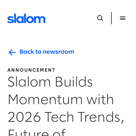
Back to newsroom
ANNOUNCEMENT
Slalom Builds
Momentum with
2026 Tech Trends,
Future of