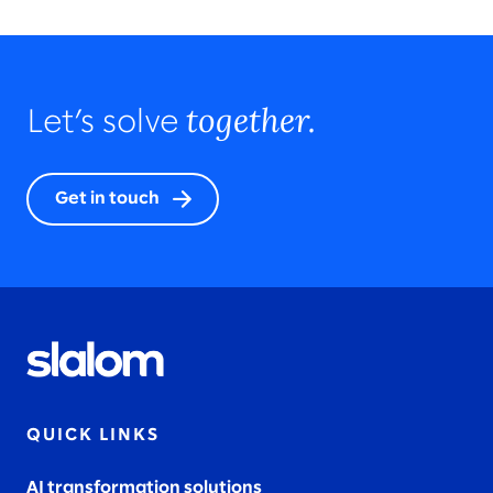
together.
Let’s solve
Get in touch
QUICK LINKS
AI transformation solutions