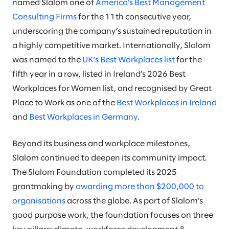
named Slalom one of
America’s Best Management
Consulting Firms
for the 11th consecutive year,
underscoring the company’s sustained reputation in
a highly competitive market. Internationally, Slalom
was named to the
UK’s Best Workplaces list
for the
fifth year in a row, listed in Ireland’s 2026 Best
Workplaces for Women list, and recognised by Great
Place to Work as one of the
Best Workplaces in Ireland
and
Best Workplaces in Germany.
Beyond its business and workplace milestones,
Slalom continued to deepen its community impact.
The Slalom Foundation completed its 2025
grantmaking by
awarding more than $200,000 to
organisations
across the globe. As part of Slalom’s
good purpose work, the foundation focuses on three