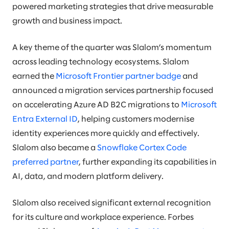
powered marketing strategies that drive measurable
growth and business impact.
A key theme of the quarter was Slalom’s momentum
across leading technology ecosystems. Slalom
earned the
Microsoft Frontier partner badge
and
announced a migration services partnership focused
on accelerating Azure AD B2C migrations to
Microsoft
Entra External ID
, helping customers modernise
identity experiences more quickly and effectively.
Slalom also became a
Snowflake Cortex Code
preferred partner
, further expanding its capabilities in
AI, data, and modern platform delivery.
Slalom also received significant external recognition
for its culture and workplace experience. Forbes