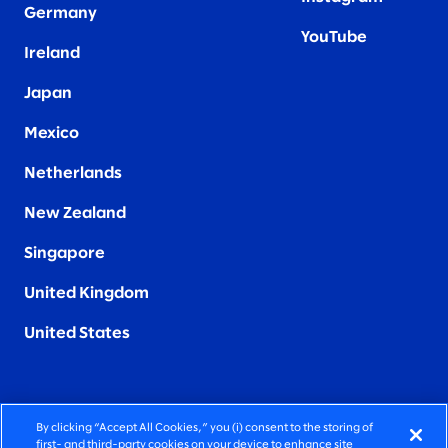
Germany
YouTube
Ireland
Japan
Mexico
Netherlands
New Zealand
Singapore
United Kingdom
United States
By clicking “Accept All Cookies,” you (i) consent to the storing of
FIERCELY HUMAN CONSULTING
first- and third-party cookies on your device to enhance site