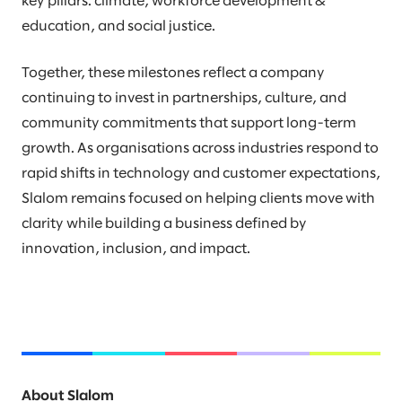
key pillars: climate, workforce development &
education, and social justice.
Together, these milestones reflect a company
continuing to invest in partnerships, culture, and
community commitments that support long-term
growth. As organisations across industries respond to
rapid shifts in technology and customer expectations,
Slalom remains focused on helping clients move with
clarity while building a business defined by
innovation, inclusion, and impact.
About Slalom