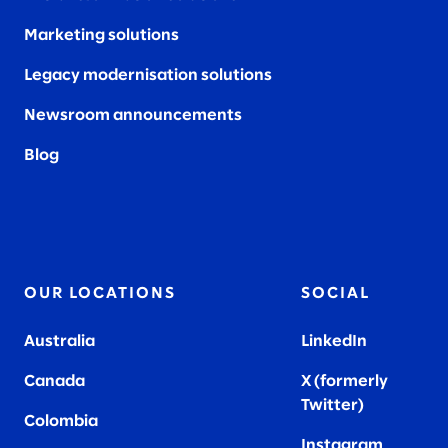
Marketing solutions
Legacy modernisation solutions
Newsroom announcements
Blog
OUR LOCATIONS
SOCIAL
Australia
LinkedIn
Canada
X (formerly
Twitter
)
Colombia
Instagram