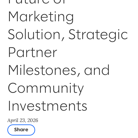
Marketing
Solution, Strategic
Partner
Milestones, and
Community
Investments
April 23, 2026
Share