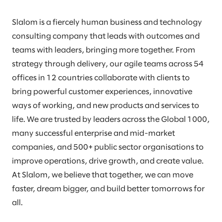
Slalom is a fiercely human business and technology
consulting company that leads with outcomes and
teams with leaders, bringing more together. From
strategy through delivery, our agile teams across 54
offices in 12 countries collaborate with clients to
bring powerful customer experiences, innovative
ways of working, and new products and services to
life. We are trusted by leaders across the Global 1000,
many successful enterprise and mid-market
companies, and 500+ public sector organisations to
improve operations, drive growth, and create value.
At Slalom, we believe that together, we can move
faster, dream bigger, and build better tomorrows for
all.