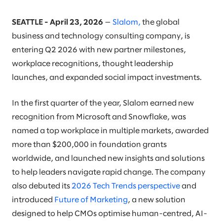
SEATTLE - April 23, 2026
—
Slalom,
the global
business and technology consulting company, is
entering Q2 2026 with new partner milestones,
workplace recognitions, thought leadership
launches, and expanded social impact investments.
In the first quarter of the year, Slalom earned new
recognition from Microsoft and Snowflake, was
named a top workplace in multiple markets, awarded
more than $200,000 in foundation grants
worldwide, and launched new insights and solutions
to help leaders navigate rapid change. The company
also debuted its
2026 Tech Trends perspective
and
introduced
Future of Marketing
, a new solution
designed to help CMOs optimise human-centred, AI-