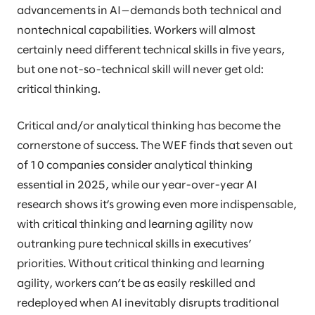
advancements in AI—demands both technical and
nontechnical capabilities. Workers will almost
certainly need different technical skills in five years,
but one not-so-technical skill will never get old:
critical thinking.
Critical and/or analytical thinking has become the
cornerstone of success. The WEF finds that seven out
of 10 companies consider analytical thinking
essential in 2025, while our year-over-year AI
research shows it’s growing even more indispensable,
with critical thinking and learning agility now
outranking pure technical skills in executives’
priorities. Without critical thinking and learning
agility, workers can’t be as easily reskilled and
redeployed when AI inevitably disrupts traditional