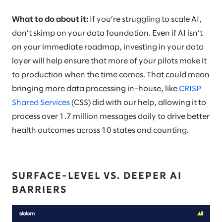
What to do about it:
If you’re struggling to scale AI,
don’t skimp on your data foundation. Even if AI isn’t
on your immediate roadmap, investing in your data
layer will help ensure that more of your pilots make it
to production when the time comes. That could mean
bringing more data processing in-house, like
CRISP
Shared Services
(CSS) did with our help, allowing it to
process over 1.7 million messages daily to drive better
health outcomes across 10 states and counting.
SURFACE-LEVEL VS. DEEPER AI
BARRIERS