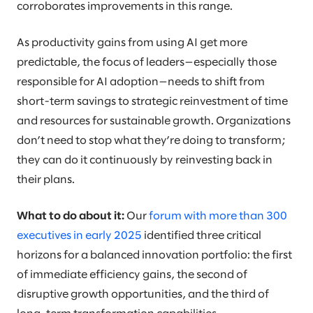
corroborates improvements in this range.
As productivity gains from using AI get more
predictable, the focus of leaders—especially those
responsible for AI adoption—needs to shift from
short-term savings to strategic reinvestment of time
and resources for sustainable growth. Organizations
don’t need to stop what they’re doing to transform;
they can do it continuously by reinvesting back in
their plans.
What to do about it:
Our
forum with more than 300
executives in early 2025
identified three critical
horizons for a balanced innovation portfolio: the first
of immediate efficiency gains, the second of
disruptive growth opportunities, and the third of