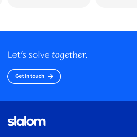
together.
Let’s solve
Get in touch