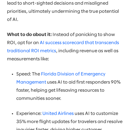
lead to short-sighted decisions and misaligned
priorities, ultimately undermining the true potential
of AI.
What to do about it:
Instead of panicking to show
ROI, opt for an
AI success scorecard that transcends
traditional ROI metrics
, including revenue as well as
measurements like:
Speed: The
Florida Division of Emergency
Management
uses AI to aid first responders 90%
faster, helping get lifesaving resources to
communities sooner.
Experience:
United Airlines
uses AI to customize
35% more flight updates for travelers and resolve
inquiries faster, driving higher customer