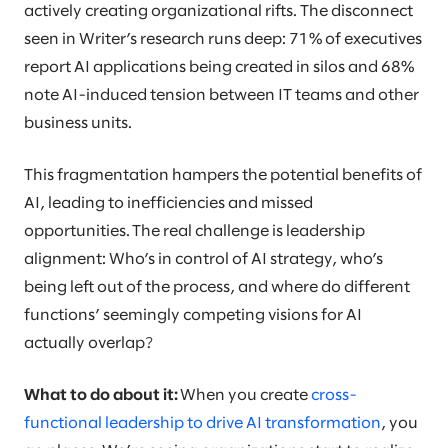
actively creating organizational rifts. The disconnect
seen in Writer’s research runs deep: 71% of executives
report AI applications being created in silos and 68%
note AI-induced tension between IT teams and other
business units.
This fragmentation hampers the potential benefits of
AI, leading to inefficiencies and missed
opportunities. The real challenge is leadership
alignment: Who’s in control of AI strategy, who’s
being left out of the process, and where do different
functions’ seemingly competing visions for AI
actually overlap?
What to do about it:
When you create
cross-
functional leadership to drive AI transformation
, you