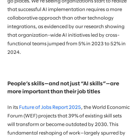
go places. We’re seeing organizations start to realize
that successful AI implementation requires a more
collaborative approach than other technology
integrations, as evidenced by our research showing
that organization-wide AI initiatives led by cross-
functional teams jumped from 5% in 2023 to 52% in
2024.
People’s skills—and not just “AI skills”—are
more important than their job titles
In its
Future of Jobs Report 2025
, the World Economic
Forum (WEF) projects that 39% of existing skill sets
will transform or become outdated by 2030. This
fundamental reshaping of work—largely spurred by