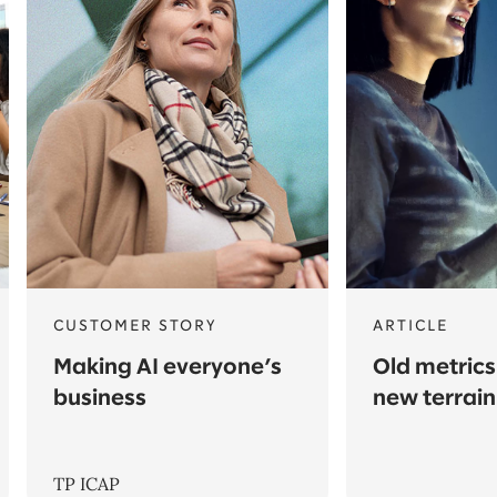
CUSTOMER STORY
ARTICLE
Making AI everyone’s
Old metrics
business
new terrain
TP ICAP