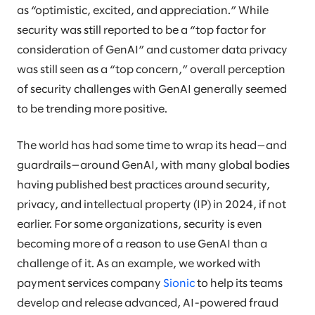
as “optimistic, excited, and appreciation.” While
security was still reported to be a “top factor for
consideration of GenAI” and customer data privacy
was still seen as a “top concern,” overall perception
of security challenges with GenAI generally seemed
to be trending more positive.
The world has had some time to wrap its head—and
guardrails—around GenAI, with many global bodies
having published best practices around security,
privacy, and intellectual property (IP) in 2024, if not
earlier. For some organizations, security is even
becoming more of a reason to use GenAI than a
challenge of it. As an example, we worked with
payment services company
Sionic
to help its teams
develop and release advanced, AI-powered fraud