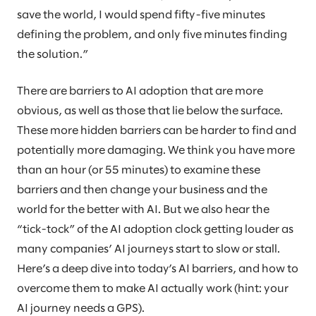
save the world, I would spend fifty-five minutes
defining the problem, and only five minutes finding
the solution.”
There are barriers to AI adoption that are more
obvious, as well as those that lie below the surface.
These more hidden barriers can be harder to find and
potentially more damaging. We think you have more
than an hour (or 55 minutes) to examine these
barriers and then change your business and the
world for the better with AI. But we also hear the
“tick-tock” of the AI adoption clock getting louder as
many companies’ AI journeys start to slow or stall.
Here’s a deep dive into today’s AI barriers, and how to
overcome them to make AI actually work (hint: your
AI journey needs a GPS).