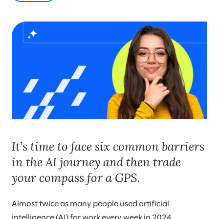
It’s time to face six common barriers
in the AI journey and then trade
your compass for a GPS.
Almost twice as many people used artificial
intelligence (AI) for work every week in 2024