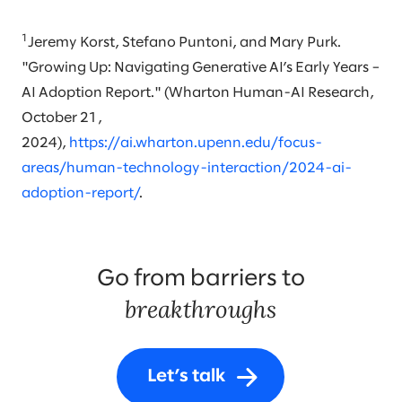
1
Jeremy Korst, Stefano Puntoni, and Mary Purk.
"Growing Up: Navigating Generative AI’s Early Years –
AI Adoption Report." (Wharton Human-AI Research,
October 21,
2024),
https://ai.wharton.upenn.edu/focus-
areas/human-technology-interaction/2024-ai-
adoption-report/
.
Go from barriers to
breakthroughs
Let’s talk