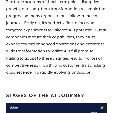
The three horizons of short-term gains, disruptive
growth, and long-term transformation resemble the
progression many organizations follow in their AI
journeys. Early on, it’s perfectly fine to focus on
targeted experiments to validate AI’s potential. But as
companies mature their capabilities, they must
expand toward enhanced operations and enterprise-
wide transformation to realize AI’s full promise.
Failing to adapt to these changes results in a loss of
competitiveness, growth, and customer trust, risking
obsolescence in a rapidly evolving landscape.
STAGES OF THE AI JOURNEY