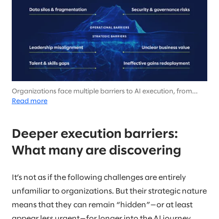
Organizations face multiple barriers to AI execution, from
surface-level challenges around security and data to deeper
Read more
barriers involving leadership, workforce, and value creation
that emerge as implementation progresses.
Deeper execution barriers:
What many are discovering
It’s not as if the following challenges are entirely
unfamiliar to organizations. But their strategic nature
means that they can remain “hidden”—or at least
appear less urgent—for longer into the AI journey