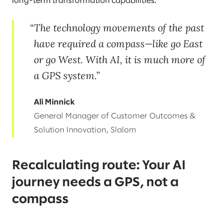
long-term transformation capabilities.
The technology movements of the past
have required a compass—like go East
or go West. With AI, it is much more of
a GPS system.
Ali Minnick
General Manager of Customer Outcomes &
Solution Innovation, Slalom
Recalculating route: Your AI
journey needs a GPS, not a
compass