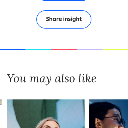
Share insight
You may also like