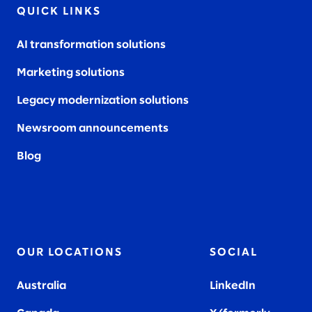
QUICK LINKS
AI transformation solutions
Marketing solutions
Legacy modernization solutions
Newsroom announcements
Blog
OUR LOCATIONS
SOCIAL
Australia
LinkedIn