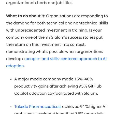
organizational charts and job titles.
What to do about it:
Organizations are responding to
the demand for both technical and nontechnical skills
with unprecedented investment in training. Is your
company one of them? Slalom’s success stories put
the return on this investment into context,
demonstrating what’s possible when organizations
develop a
people- and skills-centered approach to AI
adoption
.
A major media company made 15%-40%
productivity gains after achieving 95% GitHub
Copilot adoption co-facilitated with Slalom.
Takeda Pharmaceuticals
achieved 91% higher AI
proficiency levels and identified 75% more daily