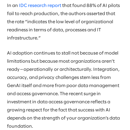
In an
IDC research report
that found 88% of AI pilots
fail to reach production, the authors asserted that
the rate “indicates the low level of organizational
readiness in terms of data, processes and IT
infrastructure.”
AI adoption continues to stall not because of model
limitations but because most organizations aren’t
ready—operationally or architecturally. Integration,
accuracy, and privacy challenges stem less from
GenAI itself and more from poor data management
and access governance. The recent surge in
investment in data access governance reflects a
growing respect for the fact that success with AI
depends on the strength of your organization’s data
foundation.