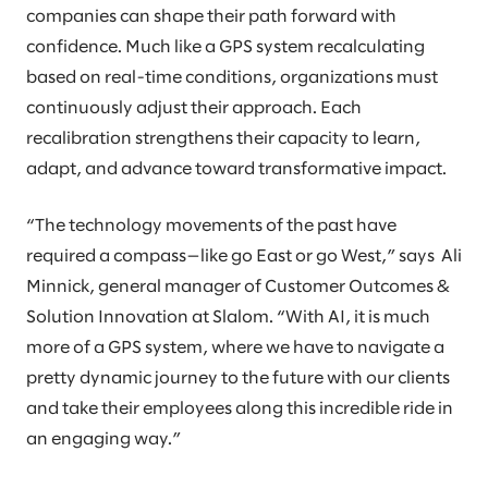
companies can shape their path forward with
confidence. Much like a GPS system recalculating
based on real-time conditions, organizations must
continuously adjust their approach. Each
recalibration strengthens their capacity to learn,
adapt, and advance toward transformative impact.
“The technology movements of the past have
required a compass—like go East or go West,” says Ali
Minnick, general manager of Customer Outcomes &
Solution Innovation at Slalom. “With AI, it is much
more of a GPS system, where we have to navigate a
pretty dynamic journey to the future with our clients
and take their employees along this incredible ride in
an engaging way.”