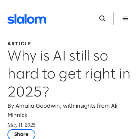
ARTICLE
Why is AI still so
hard to get right in
2025?
By Amalia Goodwin, with insights from Ali
Minnick
May 11, 2025
Share