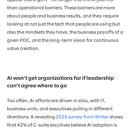
than operational barriers. These barriers are more
about people and business results, and they require
looking at not just the tech that people are using but
also the mindsets they have, the business payoffs of a
given POC, and the long-term vision for continuous
value creation.
AI won’t get organizations far if leadership
can’t agree where to go
Too often, AI efforts are driven in silos, with IT,
business units, and executives pulling in different
directions. A revealing
2025 survey from Writer
shows
that 42% of C-suite excutives believe AI adoption is