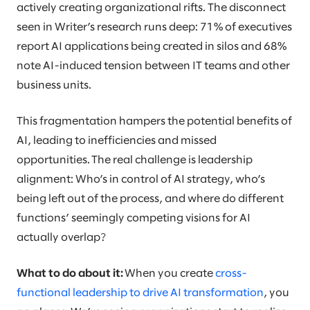
actively creating organizational rifts. The disconnect
seen in Writer’s research runs deep: 71% of executives
report AI applications being created in silos and 68%
note AI-induced tension between IT teams and other
business units.
This fragmentation hampers the potential benefits of
AI, leading to inefficiencies and missed
opportunities. The real challenge is leadership
alignment: Who’s in control of AI strategy, who’s
being left out of the process, and where do different
functions’ seemingly competing visions for AI
actually overlap?
What to do about it:
When you create
cross-
functional leadership to drive AI transformation
, you