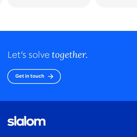
together.
Let’s solve
Get in touch