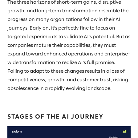
The three horizons of short-term gains, disruptive
growth, and long-term transformation resemble the
progression many organizations follow in their AI
journeys. Early on, it’s perfectly fine to focus on
targeted experiments to validate AI’s potential. But as
companies mature their capabilities, they must
expand toward enhanced operations and enterprise-
wide transformation to realize AI’s full promise.
Failing to adapt to these changes results in a loss of
competitiveness, growth, and customer trust, risking
obsolescence in a rapidly evolving landscape.
STAGES OF THE AI JOURNEY