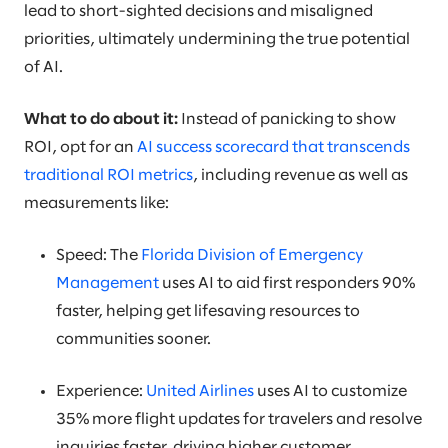
lead to short-sighted decisions and misaligned
priorities, ultimately undermining the true potential
of AI.
What to do about it:
Instead of panicking to show
ROI, opt for an
AI success scorecard that transcends
traditional ROI metrics
, including revenue as well as
measurements like:
Speed: The
Florida Division of Emergency
Management
uses AI to aid first responders 90%
faster, helping get lifesaving resources to
communities sooner.
Experience:
United Airlines
uses AI to customize
35% more flight updates for travelers and resolve
inquiries faster, driving higher customer