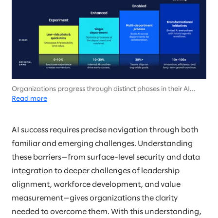
Organizations progress through distinct phases in their AI
journey, from targeted experiments to comprehensive
Read more
transformation of their business, with each stage showing
increasing gains in efficiency, innovation, and value creation.
AI success requires precise navigation through both
familiar and emerging challenges. Understanding
these barriers—from surface-level security and data
integration to deeper challenges of leadership
alignment, workforce development, and value
measurement—gives organizations the clarity
needed to overcome them. With this understanding,