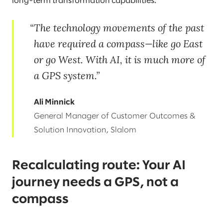
long-term transformation capabilities.
The technology movements of the past
have required a compass—like go East
or go West. With AI, it is much more of
a GPS system.
Ali Minnick
General Manager of Customer Outcomes &
Solution Innovation, Slalom
Recalculating route: Your AI
journey needs a GPS, not a
compass