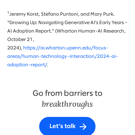
1
Jeremy Korst, Stefano Puntoni, and Mary Purk.
"Growing Up: Navigating Generative AI’s Early Years –
AI Adoption Report." (Wharton Human-AI Research,
October 21,
2024),
https://ai.wharton.upenn.edu/focus-
areas/human-technology-interaction/2024-ai-
adoption-report/
.
Go from barriers to
breakthroughs
Let’s talk