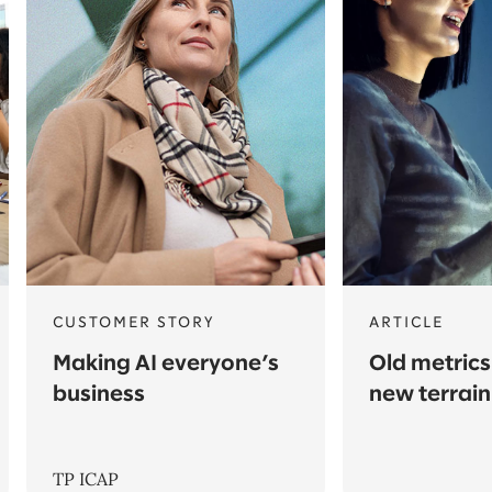
CUSTOMER STORY
ARTICLE
Making AI everyone’s
Old metrics
business
new terrain
TP ICAP