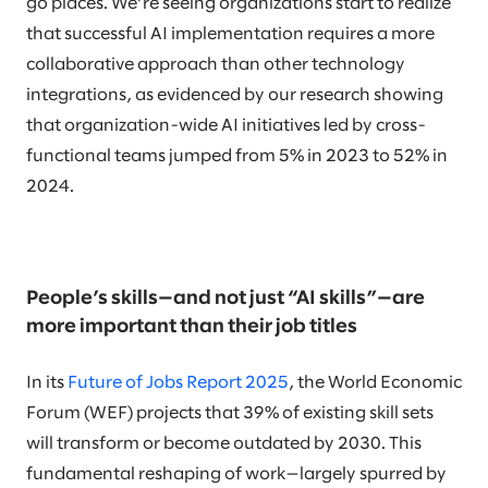
go places. We’re seeing organizations start to realize
that successful AI implementation requires a more
collaborative approach than other technology
integrations, as evidenced by our research showing
that organization-wide AI initiatives led by cross-
functional teams jumped from 5% in 2023 to 52% in
2024.
People’s skills—and not just “AI skills”—are
more important than their job titles
In its
Future of Jobs Report 2025
, the World Economic
Forum (WEF) projects that 39% of existing skill sets
will transform or become outdated by 2030. This
fundamental reshaping of work—largely spurred by