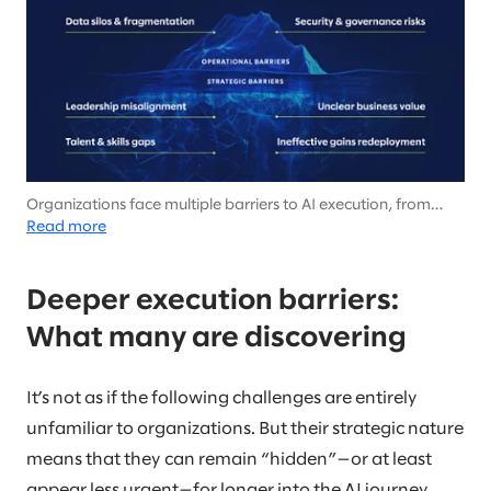
Organizations face multiple barriers to AI execution, from
surface-level challenges around security and data to deeper
Read more
barriers involving leadership, workforce, and value creation
that emerge as implementation progresses.
Deeper execution barriers:
What many are discovering
It’s not as if the following challenges are entirely
unfamiliar to organizations. But their strategic nature
means that they can remain “hidden”—or at least
appear less urgent—for longer into the AI journey