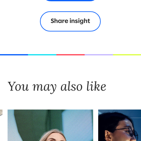
Share insight
You may also like