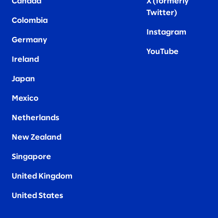
Canada
X (formerly
Twitter
)
Colombia
Instagram
Germany
YouTube
Ireland
Japan
Mexico
Netherlands
New Zealand
Singapore
United Kingdom
United States