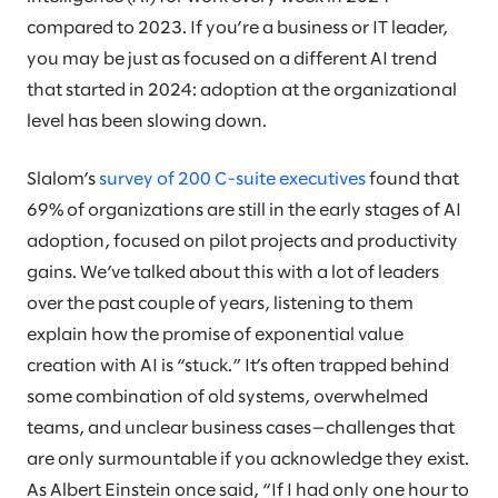
compared to 2023. If you’re a business or IT leader,
you may be just as focused on a different AI trend
that started in 2024: adoption at the organizational
level has been slowing down.
Slalom’s
survey of 200 C-suite executives
found that
69% of organizations are still in the early stages of AI
adoption, focused on pilot projects and productivity
gains. We’ve talked about this with a lot of leaders
over the past couple of years, listening to them
explain how the promise of exponential value
creation with AI is “stuck.” It’s often trapped behind
some combination of old systems, overwhelmed
teams, and unclear business cases—challenges that
are only surmountable if you acknowledge they exist.
As Albert Einstein once said, “If I had only one hour to