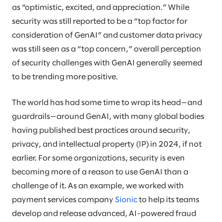
as “optimistic, excited, and appreciation.” While
security was still reported to be a “top factor for
consideration of GenAI” and customer data privacy
was still seen as a “top concern,” overall perception
of security challenges with GenAI generally seemed
to be trending more positive.
The world has had some time to wrap its head—and
guardrails—around GenAI, with many global bodies
having published best practices around security,
privacy, and intellectual property (IP) in 2024, if not
earlier. For some organizations, security is even
becoming more of a reason to use GenAI than a
challenge of it. As an example, we worked with
payment services company
Sionic
to help its teams
develop and release advanced, AI-powered fraud