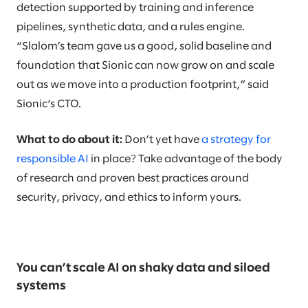
detection supported by training and inference
pipelines, synthetic data, and a rules engine.
“Slalom’s team gave us a good, solid baseline and
foundation that Sionic can now grow on and scale
out as we move into a production footprint,” said
Sionic’s CTO.
What to do about it:
Don’t yet have
a strategy for
responsible AI
in place? Take advantage of the body
of research and proven best practices around
security, privacy, and ethics to inform yours.
You can’t scale AI on shaky data and siloed
systems