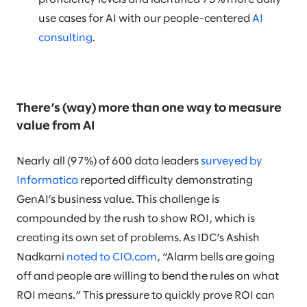
use cases for AI with our people-centered
AI
consulting
.
There’s (way) more than one way to measure
value from AI
Nearly all (97%) of 600 data leaders
surveyed by
Informatica
reported difficulty demonstrating
GenAI’s business value. This challenge is
compounded by the rush to show ROI, which is
creating its own set of problems. As IDC’s Ashish
Nadkarni
noted to CIO.com
, “Alarm bells are going
off and people are willing to bend the rules on what
ROI means.” This pressure to quickly prove ROI can