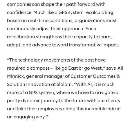
companies can shape their path forward with
confidence. Much like a GPS system recalculating
based on real-time conditions, organizations must
continuously adjust their approach. Each
recalibration strengthens their capacity to learn,
adapt, and advance toward transformative impact.
“The technology movements of the past have
required a compass—like go East or go West,” says Ali
Minnick, general manager of Customer Outcomes &
Solution Innovation at Slalom. “With AI, it is much
more of a GPS system, where we have to navigate a
pretty dynamic journey to the future with our clients
and take their employees along this incredible ride in
an engaging way.”