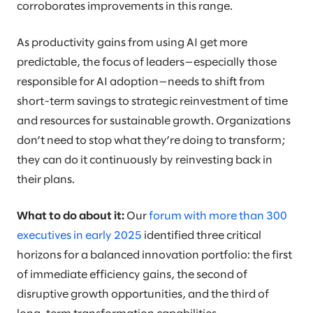
corroborates improvements in this range.
As productivity gains from using AI get more
predictable, the focus of leaders—especially those
responsible for AI adoption—needs to shift from
short-term savings to strategic reinvestment of time
and resources for sustainable growth. Organizations
don’t need to stop what they’re doing to transform;
they can do it continuously by reinvesting back in
their plans.
What to do about it:
Our
forum with more than 300
executives in early 2025
identified three critical
horizons for a balanced innovation portfolio: the first
of immediate efficiency gains, the second of
disruptive growth opportunities, and the third of