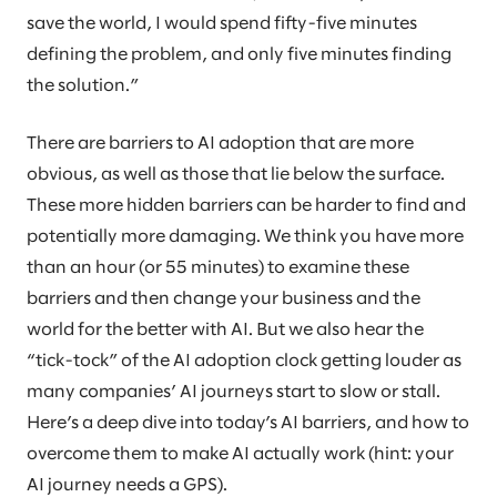
save the world, I would spend fifty-five minutes
defining the problem, and only five minutes finding
the solution.”
There are barriers to AI adoption that are more
obvious, as well as those that lie below the surface.
These more hidden barriers can be harder to find and
potentially more damaging. We think you have more
than an hour (or 55 minutes) to examine these
barriers and then change your business and the
world for the better with AI. But we also hear the
“tick-tock” of the AI adoption clock getting louder as
many companies’ AI journeys start to slow or stall.
Here’s a deep dive into today’s AI barriers, and how to
overcome them to make AI actually work (hint: your
AI journey needs a GPS).