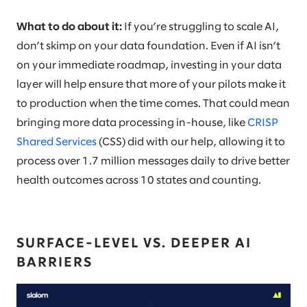
What to do about it:
If you’re struggling to scale AI,
don’t skimp on your data foundation. Even if AI isn’t
on your immediate roadmap, investing in your data
layer will help ensure that more of your pilots make it
to production when the time comes. That could mean
bringing more data processing in-house, like
CRISP
Shared Services
(CSS) did with our help, allowing it to
process over 1.7 million messages daily to drive better
health outcomes across 10 states and counting.
SURFACE-LEVEL VS. DEEPER AI
BARRIERS