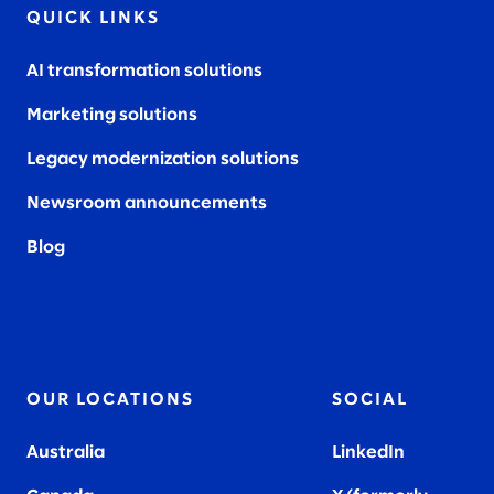
QUICK LINKS
AI transformation solutions
Marketing solutions
Legacy modernization solutions
Newsroom announcements
Blog
OUR LOCATIONS
SOCIAL
Australia
LinkedIn