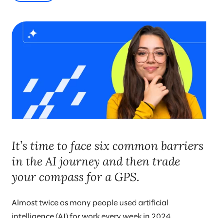
It’s time to face six common barriers
in the AI journey and then trade
your compass for a GPS.
Almost twice as many people used artificial
intelligence (AI) for work every week in 2024