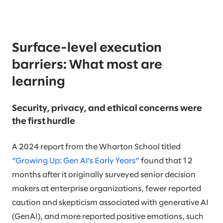
Surface-level execution
barriers: What most are
learning
Security, privacy, and ethical concerns were
the first hurdle
A 2024 report from the Wharton School titled
“Growing Up: Gen AI’s Early Years”
found that 12
months after it originally surveyed senior decision
makers at enterprise organizations, fewer reported
caution and skepticism associated with generative AI
(GenAI), and more reported positive emotions, such