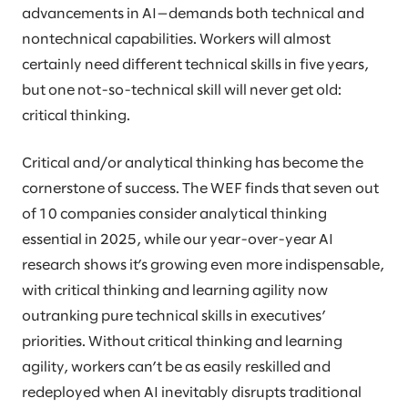
advancements in AI—demands both technical and
nontechnical capabilities. Workers will almost
certainly need different technical skills in five years,
but one not-so-technical skill will never get old:
critical thinking.
Critical and/or analytical thinking has become the
cornerstone of success. The WEF finds that seven out
of 10 companies consider analytical thinking
essential in 2025, while our year-over-year AI
research shows it’s growing even more indispensable,
with critical thinking and learning agility now
outranking pure technical skills in executives’
priorities. Without critical thinking and learning
agility, workers can’t be as easily reskilled and
redeployed when AI inevitably disrupts traditional