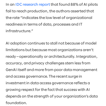
In an
IDC research report
that found 88% of AI pilots
fail to reach production, the authors asserted that
the rate “indicates the low level of organizational
readiness in terms of data, processes and IT
infrastructure.”
AI adoption continues to stall not because of model
limitations but because most organizations aren’t
ready—operationally or architecturally. Integration,
accuracy, and privacy challenges stem less from
GenAI itself and more from poor data management
and access governance. The recent surge in
investment in data access governance reflects a
growing respect for the fact that success with AI
depends on the strength of your organization’s data
foundation.