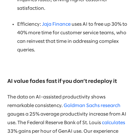
satisfaction.
Efficiency:
Jaja Finance
uses AI to free up 30% to
40% more time for customer service teams, who
can reinvest that time in addressing complex
queries.
AI value fades fast if you don’t redeploy it
The data on AI-assisted productivity shows
remarkable consistency.
Goldman Sachs research
gauges a 25% average productivity increase from AI
use. The Federal Reserve Bank of St. Louis
calculates
33% gains per hour of GenAI use. Our experience