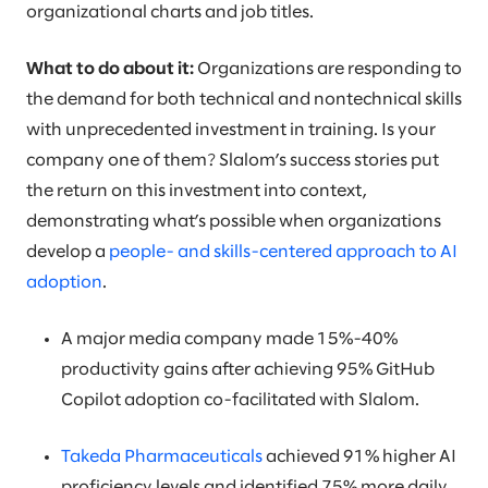
organizational charts and job titles.
What to do about it:
Organizations are responding to
the demand for both technical and nontechnical skills
with unprecedented investment in training. Is your
company one of them? Slalom’s success stories put
the return on this investment into context,
demonstrating what’s possible when organizations
develop a
people- and skills-centered approach to AI
adoption
.
A major media company made 15%-40%
productivity gains after achieving 95% GitHub
Copilot adoption co-facilitated with Slalom.
Takeda Pharmaceuticals
achieved 91% higher AI
proficiency levels and identified 75% more daily