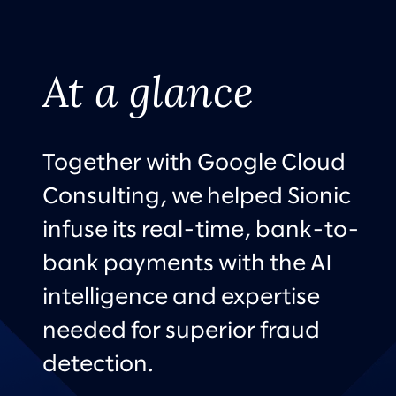
At a glance
Together with Google Cloud
Consulting, we helped Sionic
infuse its real-time, bank-to-
bank payments with the AI
intelligence and expertise
needed for superior fraud
detection.