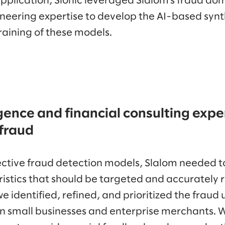
application, Sionic leveraged Slalom’s fraud do
neering expertise to develop the AI-based synt
raining of these models.
igence and financial consulting exper
 fraud
fective fraud detection models, Slalom needed to
istics that should be targeted and accurately r
we identified, refined, and prioritized the fraud
 small businesses and enterprise merchants. 