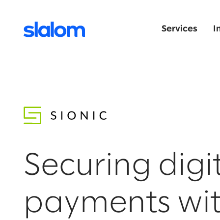
Services
I
Securing digi
payments wi