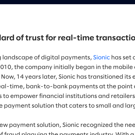
ard of trust for real-time transacti
g landscape of digital payments,
Sionic
has set 
2010, the company initially began in the mobil
ow, 14 years later, Sionic has transitioned its 
real-time, bank-to-bank payments at the point of
to empower financial institutions and retailers
 payment solution that caters to small and lar
ew payment solution, Sionic recognized the nee
f fraud plaguing the payments industry. With