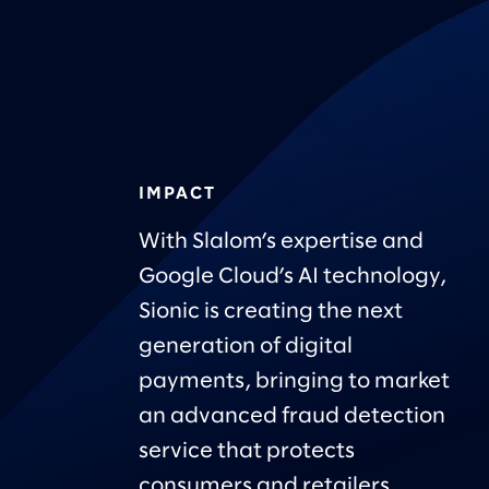
IMPACT
With Slalom’s expertise and
Google Cloud’s AI technology,
Sionic is creating the next
generation of digital
payments, bringing to market
an advanced fraud detection
service that protects
consumers and retailers.