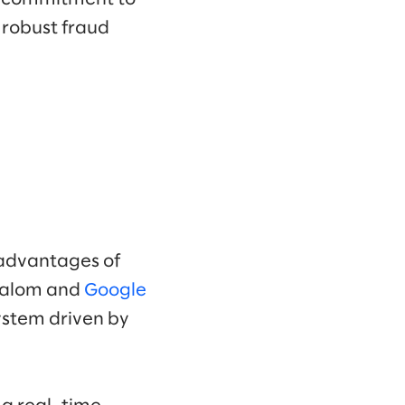
a robust fraud
 advantages of
Slalom and
Google
ystem driven by