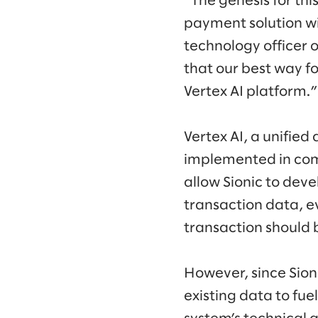
“The genesis for thi
payment solution w
technology officer 
that our best way f
Vertex AI platform.”
Vertex AI, a unifie
implemented in com
allow Sionic to dev
transaction data, e
transaction should 
However, since Sion
existing data to fu