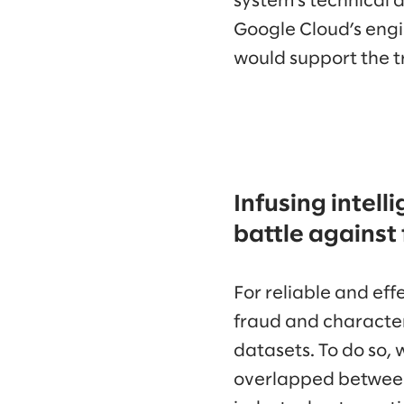
system’s technical 
Google Cloud’s engi
would support the t
Infusing intell
battle against
For reliable and ef
fraud and character
datasets. To do so, 
overlapped between