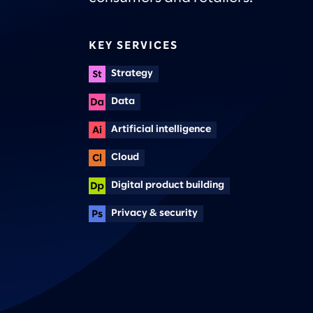
KEY SERVICES
Strategy
Data
Artificial intelligence
Cloud
Digital product building
Privacy & security