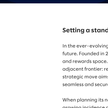
Setting a stand
In the ever-evolvin
future. Founded in 
and rewards space. N
adjacent frontier: 
strategic move aims 
seamless and secure
When planning its n
growing incidence o