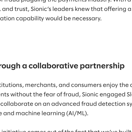
, and trust, Sionic’s leaders knew that offering 
ation capability would be necessary.
rough a collaborative partnership
nstitutions, merchants, and consumers enjoy the
ts without the fear of fraud, Sionic engaged 
 collaborate on an advanced fraud detection s
nce and machine learning (AI/ML).