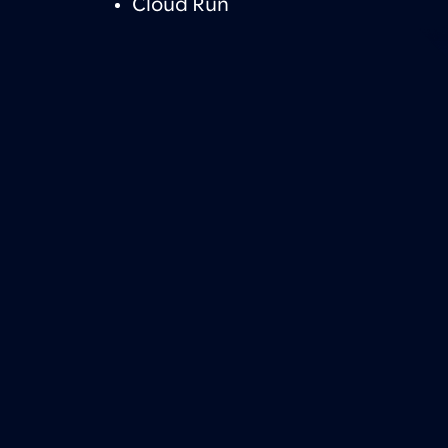
Cloud Run