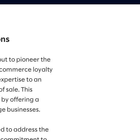
ons
out to pioneer the
e commerce loyalty
expertise to an
 sale. This
 by offering a
ge businesses.
d to address the
 a commitment to