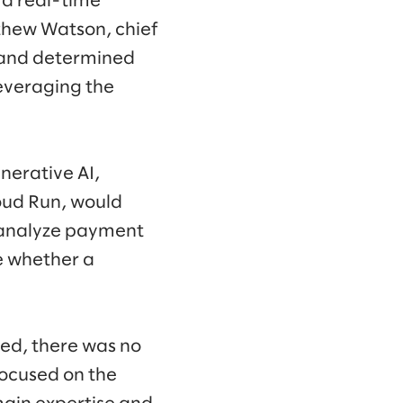
t a real-time
thew Watson, chief
s and determined
everaging the
nerative AI,
oud Run, would
d analyze payment
e whether a
ed, there was no
focused on the