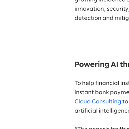
innovation, security
detection and mitig
Powering AI th
To help financial i
instant bank paymen
Cloud Consulting
to
artificial intellige