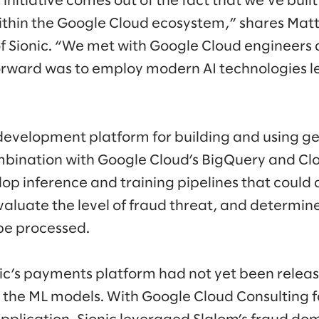
s initiative comes out of the fact that we’ve buil
ithin the Google Cloud ecosystem,” shares Mat
of Sionic. “We met with Google Cloud engineer
orward was to employ modern AI technologies l
d development platform for building and using ge
bination with Google Cloud’s BigQuery and Cl
elop inference and training pipelines that coul
valuate the level of fraud threat, and determin
be processed.
ic’s payments platform had not yet been releas
el the ML models. With Google Cloud Consulting 