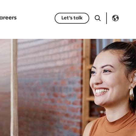
areers
Let’s talk