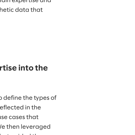
main expertise and
hetic data that
tise into the
 define the types of
eflected in the
 use cases that
We then leveraged