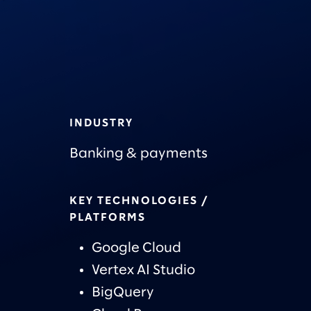
INDUSTRY
Banking & payments
KEY TECHNOLOGIES /
PLATFORMS
Google Cloud
Vertex AI Studio
BigQuery