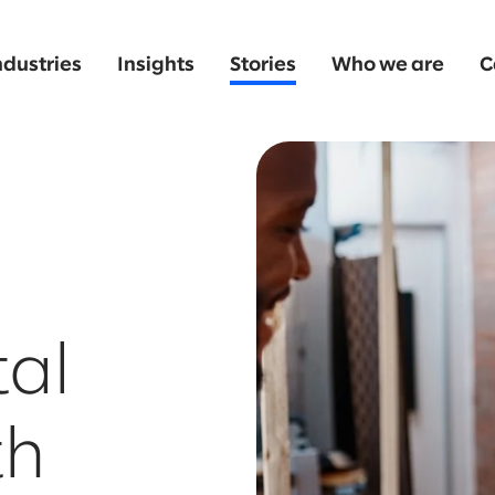
ndustries
Insights
Stories
Who we are
C
tal
th