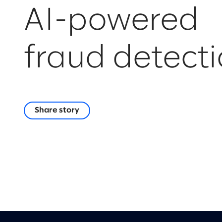
AI-powered
fraud detect
Share story