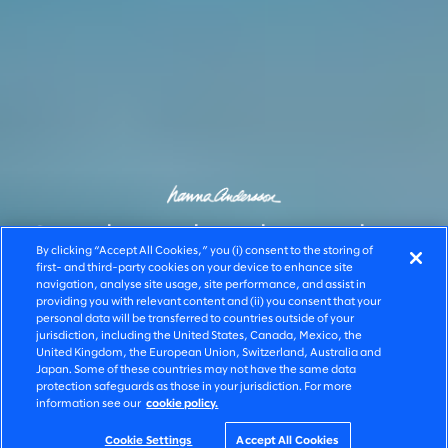
Scaling high-value
By clicking “Accept All Cookies,” you (i) consent to the storing of
first- and third-party cookies on your device to enhance site
navigation, analyse site usage, site performance, and assist in
shopping
providing you with relevant content and (ii) you consent that your
personal data will be transferred to countries outside of your
jurisdiction, including the United States, Canada, Mexico, the
experiences
United Kingdom, the European Union, Switzerland, Australia and
Japan. Some of these countries may not have the same data
protection safeguards as those in your jurisdiction. For more
information see our
cookie policy.
Cookie Settings
Accept All Cookies