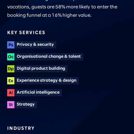
vacations, guests are 58% more likely to enter the
booking funnel at a 16% higher value.
KEY SERVICES
Privacy & security
Organisational change & talent
Digital product building
Experience strategy & design
Artificial intelligence
Strategy
INDUSTRY