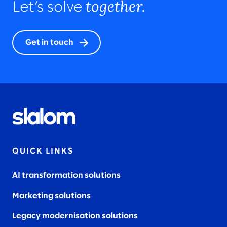
together.
Let’s solve
Get in touch
QUICK LINKS
AI transformation solutions
Marketing solutions
Legacy modernisation solutions