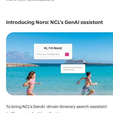
Introducing Nora: NCL’s GenAI assistant
To bring NCL’s GenAI-driven itinerary search assistant