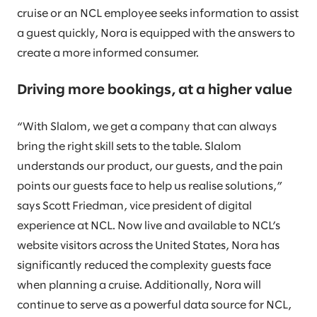
cruise or an NCL employee seeks information to assist
a guest quickly, Nora is equipped with the answers to
create a more informed consumer.
Driving more bookings, at a higher value
“With Slalom, we get a company that can always
bring the right skill sets to the table. Slalom
understands our product, our guests, and the pain
points our guests face to help us realise solutions,”
says Scott Friedman, vice president of digital
experience at NCL. Now live and available to NCL’s
website visitors across the United States, Nora has
significantly reduced the complexity guests face
when planning a cruise. Additionally, Nora will
continue to serve as a powerful data source for NCL,