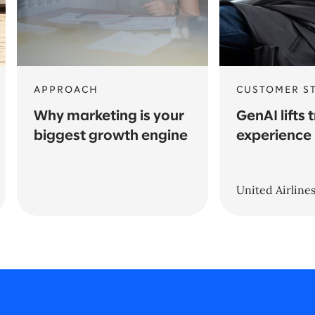
APPROACH
CUSTOMER S
Why marketing is your
GenAI lifts 
biggest growth engine
experience
United Airline