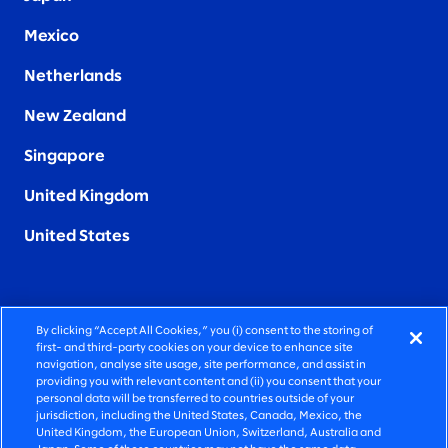
Mexico
Netherlands
New Zealand
Singapore
United Kingdom
United States
By clicking “Accept All Cookies,” you (i) consent to the storing of
FIERCELY HUMAN CONSULTING
first- and third-party cookies on your device to enhance site
navigation, analyse site usage, site performance, and assist in
providing you with relevant content and (ii) you consent that your
©2026 SLALOM, INC. ALL RIGHTS RESERVED
personal data will be transferred to countries outside of your
jurisdiction, including the United States, Canada, Mexico, the
PRIVACY POLICY
United Kingdom, the European Union, Switzerland, Australia and