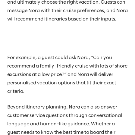
and ultimately choose the right vacation. Guests can
message Nora with their cruise preferences, and Nora
will recommend itineraries based on their inputs.
For example, a guest could ask Nora, “Can you
recommend a family-friendly cruise with lots of shore
excursions at a low price?” and Nora will deliver
personalised vacation options that fit their exact
criteria.
Beyond itinerary planning, Nora can also answer
customer service questions through conversational
language and human-like guidance. Whether a
guest needs to know the best time to board their