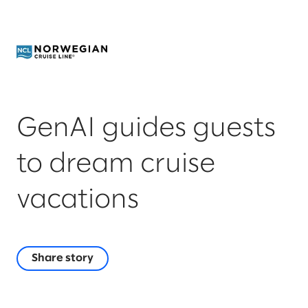
GenAI guides guests
to dream cruise
vacations
Share story