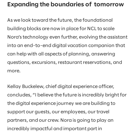
Expanding the boundaries of tomorrow
As we look toward the future, the foundational
building blocks are now in place for NCL to scale
Nora’s technology even further, evolving the assistant
into an end-to-end digital vacation companion that
can help with all aspects of planning, answering
questions, excursions, restaurant reservations, and
more.
Kellay Buckelew, chief digital experience officer,
concludes, “I believe the future is incredibly bright for
the digital experience journey we are building to
support our guests, our employees, our travel
partners, and our crew. Nora is going to play an
incredibly impactful and important part in