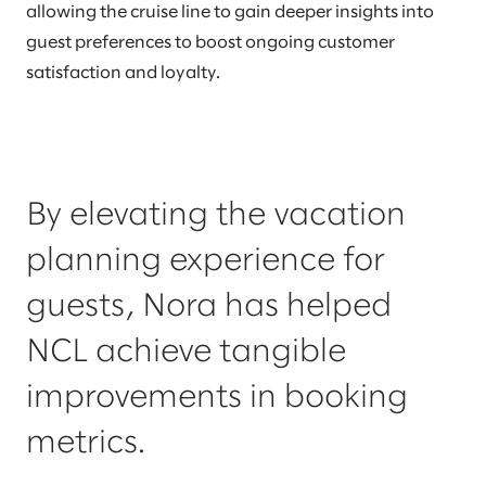
allowing the cruise line to gain deeper insights into
guest preferences to boost ongoing customer
satisfaction and loyalty.
By elevating the vacation
planning experience for
guests, Nora has helped
NCL achieve tangible
improvements in booking
metrics.