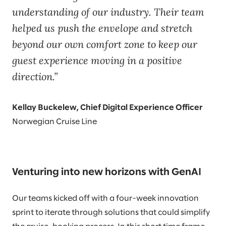
understanding of our industry. Their team
helped us push the envelope and stretch
beyond our own comfort zone to keep our
guest experience moving in a positive
direction.
Kellay Buckelew, Chief Digital Experience Officer
Norwegian Cruise Line
Venturing into new horizons with GenAI
Our teams kicked off with a four-week innovation
sprint to iterate through solutions that could simplify