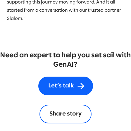
supporting this journey moving forward. And it all
started from a conversation with our trusted partner
Slalom.”
Need an expert to help you set sail with
GenAI?
Let’s talk
Share story