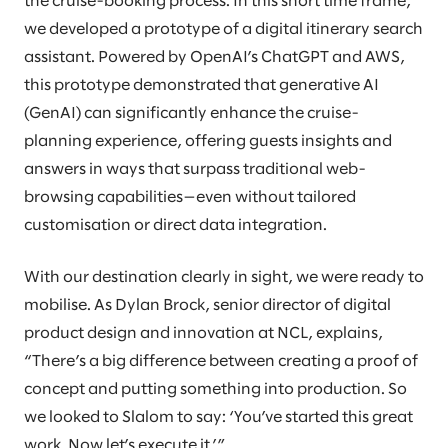
the cruise-booking process. In this short time frame,
we developed a prototype of a digital itinerary search
assistant. Powered by OpenAI’s ChatGPT and AWS,
this prototype demonstrated that generative AI
(GenAI) can significantly enhance the cruise-
planning experience, offering guests insights and
answers in ways that surpass traditional web-
browsing capabilities—even without tailored
customisation or direct data integration.
With our destination clearly in sight, we were ready to
mobilise. As Dylan Brock, senior director of digital
product design and innovation at NCL, explains,
“There’s a big difference between creating a proof of
concept and putting something into production. So
we looked to Slalom to say: ‘You’ve started this great
work. Now let’s execute it.’”