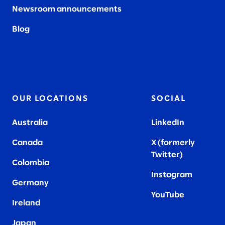
Newsroom announcements
Blog
OUR LOCATIONS
SOCIAL
Australia
LinkedIn
Canada
X (formerly
Twitter
)
Colombia
Instagram
Germany
YouTube
Ireland
Japan