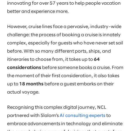
innovating for over 57 years to help people vacation
better and experience more.
However, cruise lines face a pervasive, industry-wide
challenge: the process of booking a cruise is innately
complex, especially for guests who have never set sail
before. With so many different ports, ships, and
itineraries to choose from, it takes up to
64
considerations
before someone books a cruise. From
the moment of their first consideration, it also takes
up to
18 months
before a guest embarks on their
actual voyage.
Recognising this complex digital journey, NCL
partnered with Slalom’s
AI consulting experts
to
embrace advancements in technology and eliminate