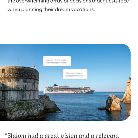
the overwhelming array of decisions that guests face
when planning their dream vacations.
Slalom had a great vision and a relevant