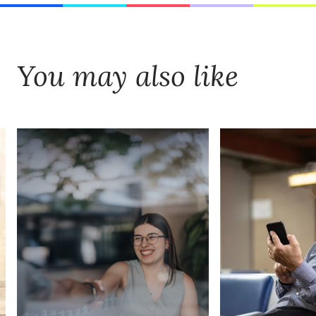
You may also like