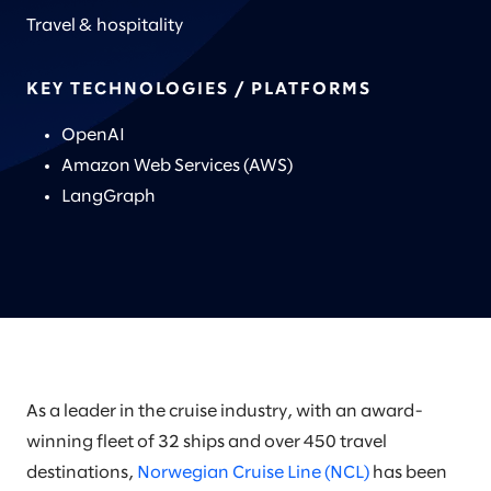
Travel & hospitality
KEY TECHNOLOGIES / PLATFORMS
OpenAI
Amazon Web Services (AWS)
LangGraph
As a leader in the cruise industry, with an award-
winning fleet of 32 ships and over 450 travel
destinations,
Norwegian Cruise Line (NCL)
has been