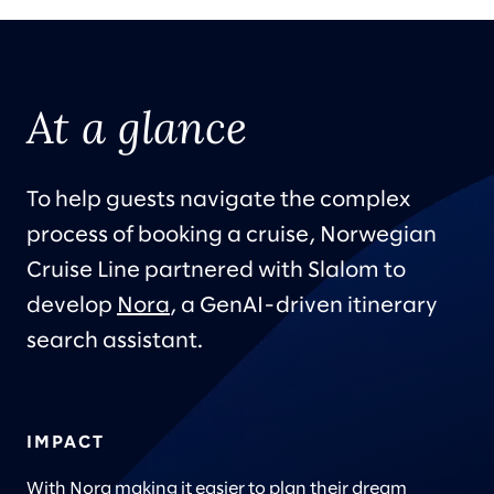
At a glance
To help guests navigate the complex
process of booking a cruise, Norwegian
Cruise Line partnered with Slalom to
develop
Nora
, a GenAI-driven itinerary
search assistant.
IMPACT
With Nora making it easier to plan their dream