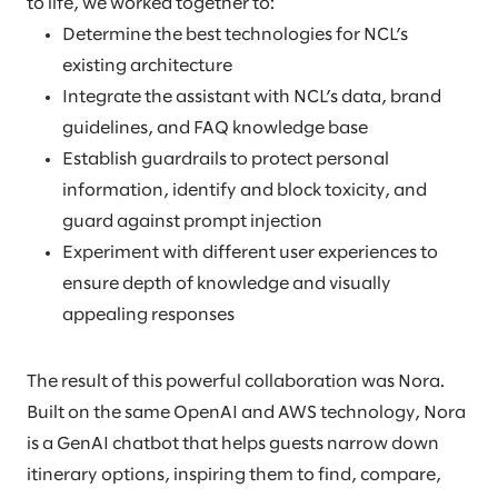
to life, we worked together to:
Determine the best technologies for NCL’s
existing architecture
Integrate the assistant with NCL’s data, brand
guidelines, and FAQ knowledge base
Establish guardrails to protect personal
information, identify and block toxicity, and
guard against prompt injection
Experiment with different user experiences to
ensure depth of knowledge and visually
appealing responses
The result of this powerful collaboration was Nora.
Built on the same OpenAI and AWS technology, Nora
is a GenAI chatbot that helps guests narrow down
itinerary options, inspiring them to find, compare,