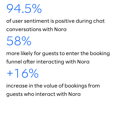
94.5%
of user sentiment is positive during chat
conversations with Nora
58%
more likely for guests to enter the booking
funnel after interacting with Nora
+16%
increase in the value of bookings from
guests who interact with Nora