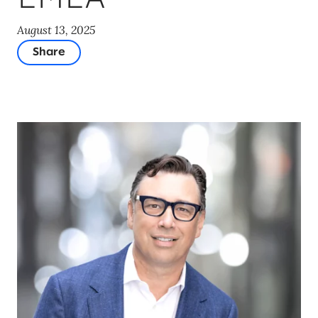
August 13, 2025
Share