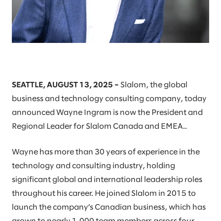
SEATTLE, AUGUST 13, 2025 –
Slalom, the global
business and technology consulting company, today
announced Wayne Ingram is now the President and
Regional Leader for Slalom Canada and EMEA..
Wayne has more than 30 years of experience in the
technology and consulting industry, holding
significant global and international leadership roles
throughout his career. He joined Slalom in 2015 to
launch the company’s Canadian business, which has