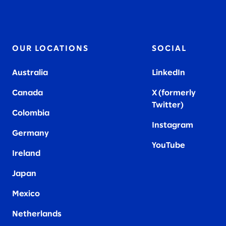
OUR LOCATIONS
SOCIAL
Australia
LinkedIn
Canada
X (formerly
Twitter
)
Colombia
Instagram
Germany
YouTube
Ireland
Japan
Mexico
Netherlands