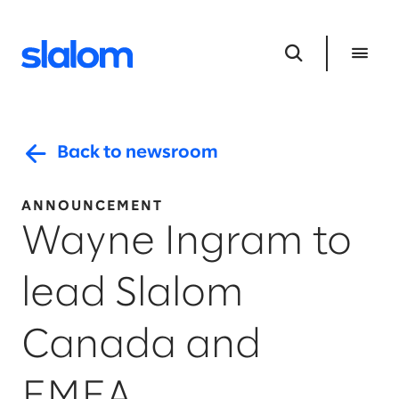
Back to newsroom
ANNOUNCEMENT
Wayne Ingram to
lead Slalom
Canada and
EMEA