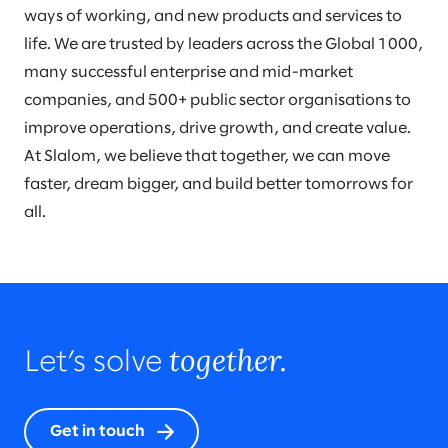
ways of working, and new products and services to
life. We are trusted by leaders across the Global 1000,
many successful enterprise and mid-market
companies, and 500+ public sector organisations to
improve operations, drive growth, and create value.
At Slalom, we believe that together, we can move
faster, dream bigger, and build better tomorrows for
all.
together.
Let’s solve
Get in touch