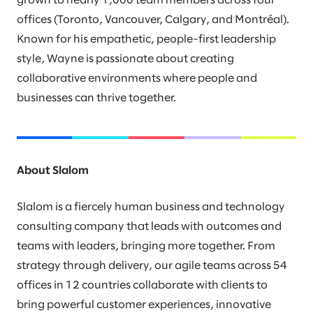
grown to nearly 1,000 team members across four
offices (Toronto, Vancouver, Calgary, and Montréal).
Known for his empathetic, people-first leadership
style, Wayne is passionate about creating
collaborative environments where people and
businesses can thrive together.
About Slalom
Slalom is a fiercely human business and technology
consulting company that leads with outcomes and
teams with leaders, bringing more together. From
strategy through delivery, our agile teams across 54
offices in 12 countries collaborate with clients to
bring powerful customer experiences, innovative