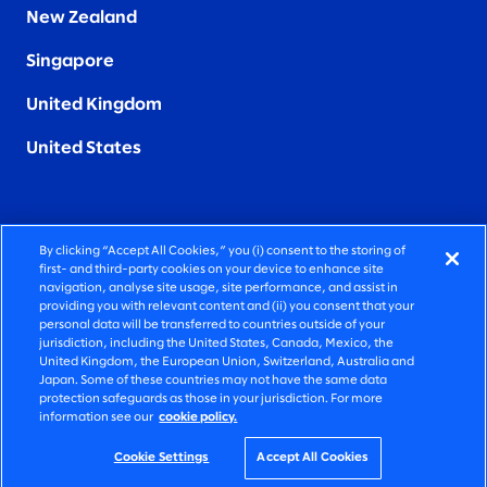
New Zealand
Singapore
United Kingdom
United States
By clicking “Accept All Cookies,” you (i) consent to the storing of
FIERCELY HUMAN CONSULTING
first- and third-party cookies on your device to enhance site
navigation, analyse site usage, site performance, and assist in
providing you with relevant content and (ii) you consent that your
©2026 SLALOM, INC. ALL RIGHTS RESERVED
personal data will be transferred to countries outside of your
jurisdiction, including the United States, Canada, Mexico, the
PRIVACY POLICY
United Kingdom, the European Union, Switzerland, Australia and
Japan. Some of these countries may not have the same data
TERMS OF USE
protection safeguards as those in your jurisdiction. For more
information see our
cookie policy.
COOKIE SETTINGS
ACCESSIBILITY STATEMENT
Cookie Settings
Accept All Cookies