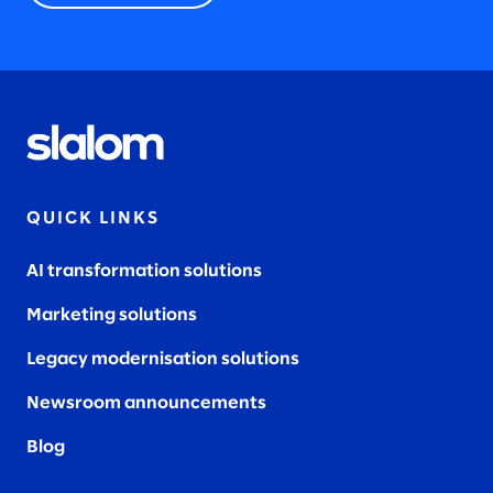
QUICK LINKS
AI transformation solutions
Marketing solutions
Legacy modernisation solutions
Newsroom announcements
Blog