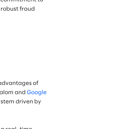
a robust fraud
 advantages of
Slalom and
Google
ystem driven by