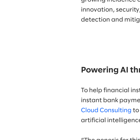
innovation, security
detection and mitig
Powering AI th
To help financial i
instant bank paymen
Cloud Consulting
to
artificial intellige