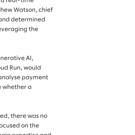
t a real-time
thew Watson, chief
s and determined
everaging the
nerative AI,
oud Run, would
d analyse payment
e whether a
ed, there was no
focused on the