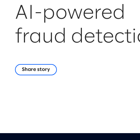
AI-powered
fraud detect
Share story