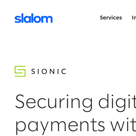
Services
I
Securing digi
payments wi