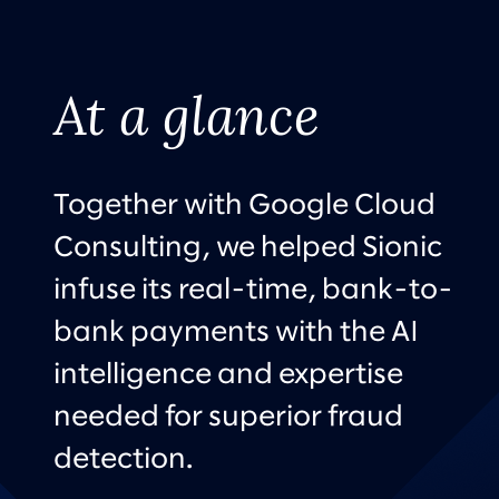
At a glance
Together with Google Cloud
Consulting, we helped Sionic
infuse its real-time, bank-to-
bank payments with the AI
intelligence and expertise
needed for superior fraud
detection.