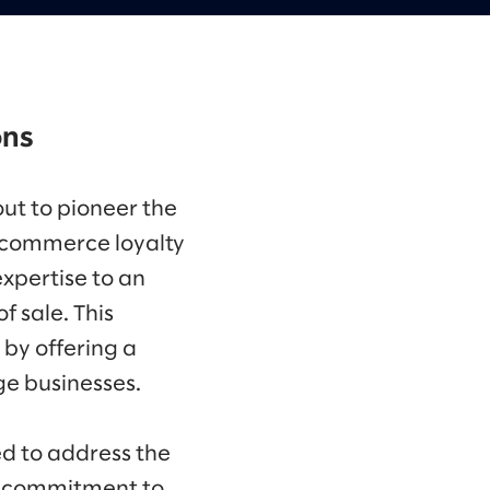
ons
out to pioneer the
e commerce loyalty
expertise to an
 sale. This
 by offering a
ge businesses.
d to address the
 a commitment to