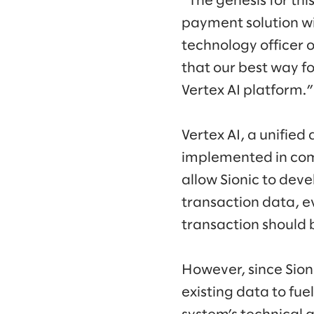
“The genesis for thi
payment solution w
technology officer 
that our best way f
Vertex AI platform.”
Vertex AI, a unifie
implemented in com
allow Sionic to dev
transaction data, e
transaction should 
However, since Sion
existing data to fu