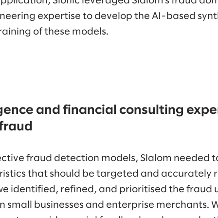
application, Sionic leveraged Slalom’s fraud do
neering expertise to develop the AI-based synt
raining of these models.
igence and financial consulting exper
 fraud
fective fraud detection models, Slalom needed to
istics that should be targeted and accurately r
we identified, refined, and prioritised the fraud
 small businesses and enterprise merchants. 