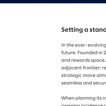
Setting a stand
In the ever-evolvin
future. Founded in 
and rewards space. N
adjacent frontier: 
strategic move aims 
seamless and secure
When planning its n
growing incidence o