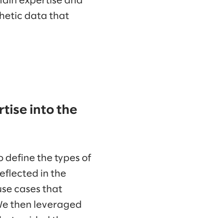
main expertise and
hetic data that
tise into the
 define the types of
eflected in the
 use cases that
We then leveraged