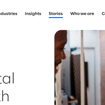
ndustries
Insights
Stories
Who we are
C
tal
th