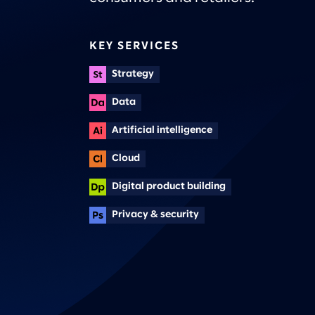
KEY SERVICES
Strategy
Data
Artificial intelligence
Cloud
Digital product building
Privacy & security