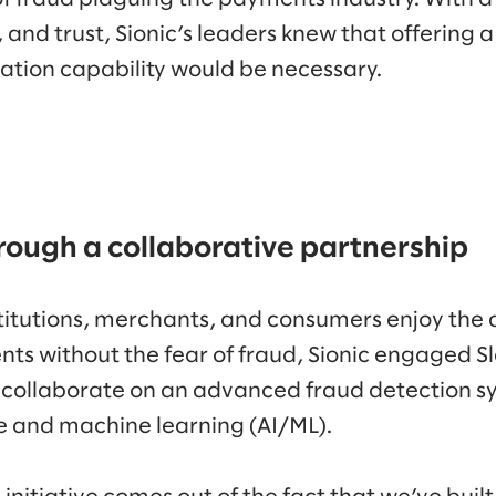
, and trust, Sionic’s leaders knew that offering 
ation capability would be necessary.
rough a collaborative partnership
nstitutions, merchants, and consumers enjoy the
ts without the fear of fraud, Sionic engaged 
 collaborate on an advanced fraud detection s
nce and machine learning (AI/ML).