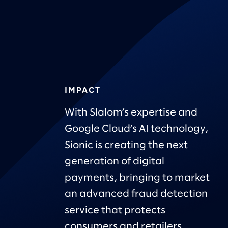
IMPACT
With Slalom’s expertise and
Google Cloud’s AI technology,
Sionic is creating the next
generation of digital
payments, bringing to market
an advanced fraud detection
service that protects
consumers and retailers.