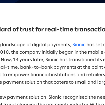
ard of trust for real-time transacti
g landscape of digital payments,
Sionic
has set 
2010, the company initially began in the mobil
ow, 14 years later, Sionic has transitioned its 
real-time, bank-to-bank payments at the point of
to empower financial institutions and retailers
 payment solution that caters to small and lar
ew payment solution, Sionic recognised the nee
f fraud plaguing the payments industry. With