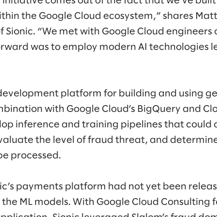
s initiative comes out of the fact that we’ve buil
ithin the Google Cloud ecosystem,” shares Mat
of Sionic. “We met with Google Cloud engineer
orward was to employ modern AI technologies l
d development platform for building and using ge
bination with Google Cloud’s BigQuery and Cl
elop inference and training pipelines that coul
valuate the level of fraud threat, and determin
be processed.
ic’s payments platform had not yet been releas
el the ML models. With Google Cloud Consulting 