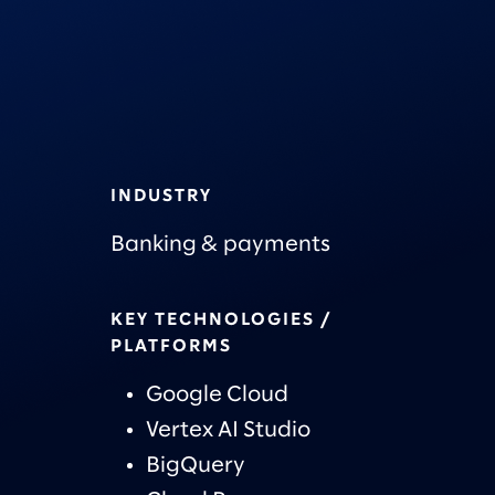
INDUSTRY
Banking & payments
KEY TECHNOLOGIES /
PLATFORMS
Google Cloud
Vertex AI Studio
BigQuery