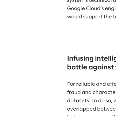
system’s technical 
Google Cloud’s engi
would support the t
Infusing intell
battle against
For reliable and ef
fraud and character
datasets. To do so, 
overlapped between