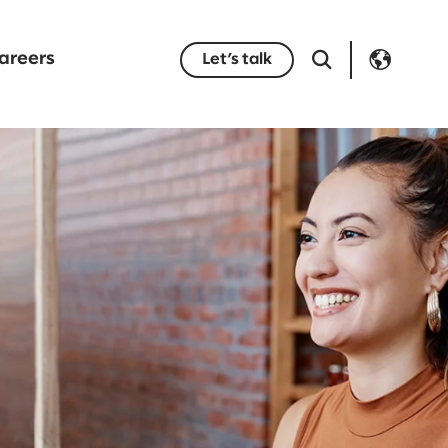
areers
Let’s talk