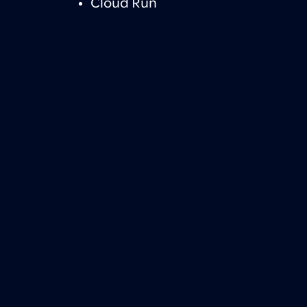
Cloud Run